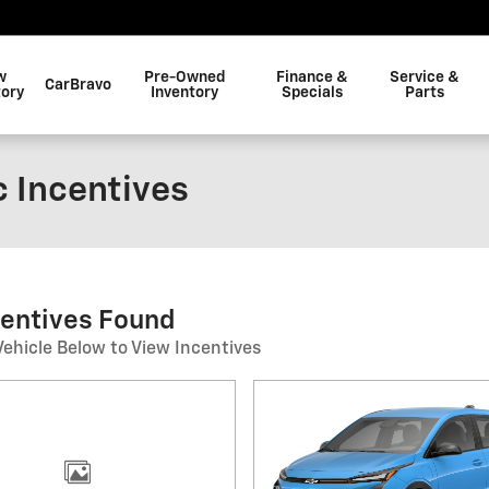
w
Pre-Owned
Finance &
Service &
CarBravo
tory
Inventory
Specials
Parts
c Incentives
centives Found
Vehicle Below to View Incentives