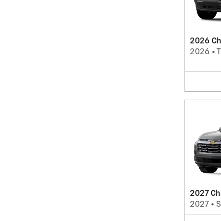
2026 Ch
2026
•
T
2027 Ch
2027
•