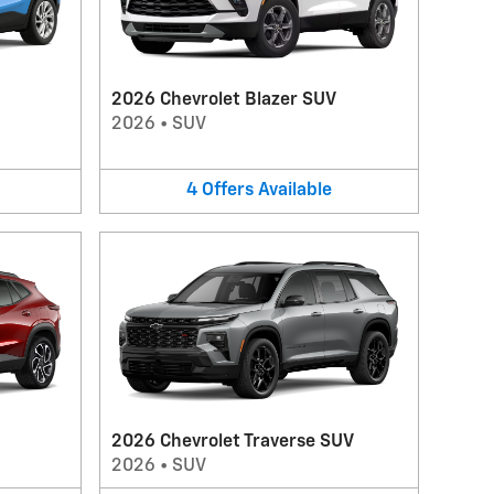
2026 Chevrolet Blazer SUV
2026
•
SUV
4
Offers
Available
2026 Chevrolet Traverse SUV
2026
•
SUV