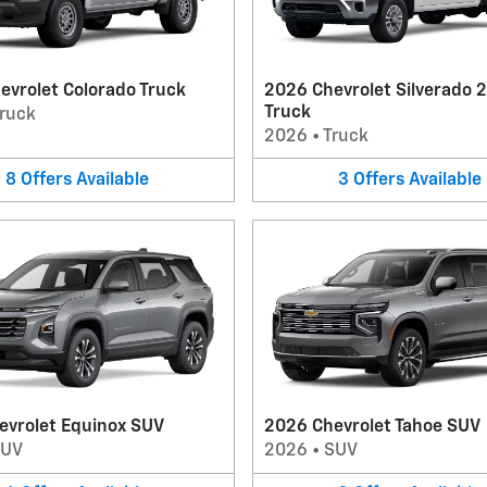
evrolet Colorado Truck
2026 Chevrolet Silverado 
Truck
ruck
2026
•
Truck
8
Offers
Available
3
Offers
Available
evrolet Equinox SUV
2026 Chevrolet Tahoe SUV
SUV
2026
•
SUV