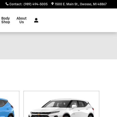
Contact
:
(989) 494-5005
1500 E. Main St.
Owosso
,
MI
48867
Body
About
Shop
Us