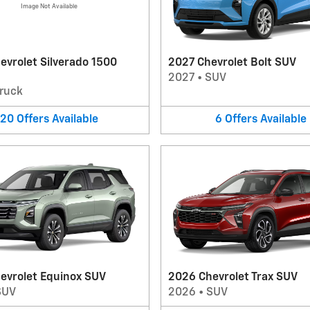
Image Not Available
evrolet Silverado 1500
2027 Chevrolet Bolt SUV
2027
•
SUV
ruck
20
Offers
Available
6
Offers
Available
evrolet Equinox SUV
2026 Chevrolet Trax SUV
SUV
2026
•
SUV