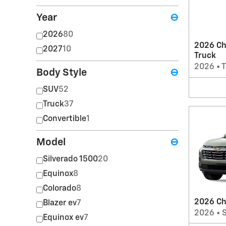
Year
⊖
2026
80
2026 Ch
2027
10
Truck
2026
•
T
Body Style
⊖
SUV
52
Truck
37
Convertible
1
Model
⊖
Silverado 1500
20
Equinox
8
Colorado
8
2026 Ch
Blazer ev
7
2026
•
Equinox ev
7