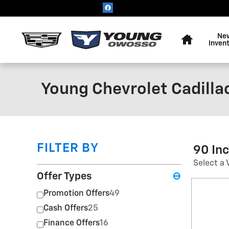
Skip to main content
Home
Ne
Inven
Young Chevrolet Cadilla
FILTER BY
90 In
Select a 
Offer Types
⊖
Promotion Offers
49
Cash Offers
25
Finance Offers
16