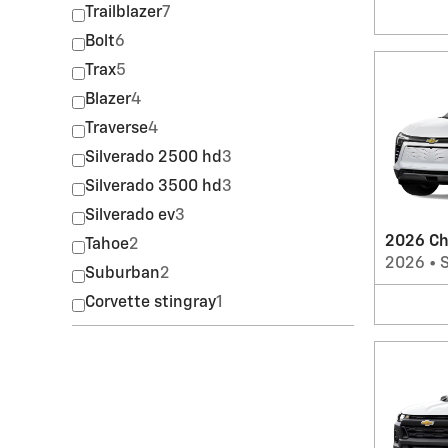
Trailblazer
7
Bolt
6
Trax
5
Blazer
4
Traverse
4
Silverado 2500 hd
3
Silverado 3500 hd
3
Silverado ev
3
2026 Ch
Tahoe
2
2026
•
Suburban
2
Corvette stingray
1