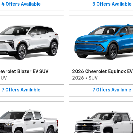
4
Offers
Available
5
Offers
Available
evrolet Blazer EV SUV
2026 Chevrolet Equinox E
SUV
2026
•
SUV
7
Offers
Available
7
Offers
Available