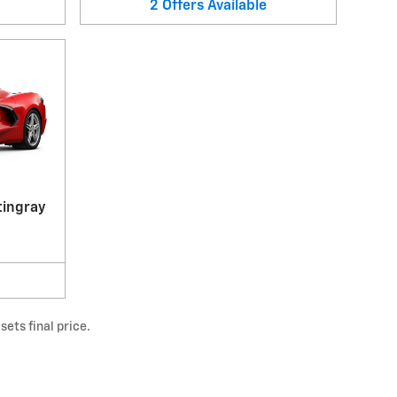
2
Offers
Available
tingray
ets final price.