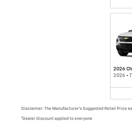
2026 Che
2026
•
T
Disclaimer: The Manufacturer’s Suggested Retail Price excl
1
Dealer Discount applied to everyone