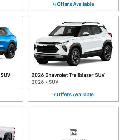
4
Offers
Available
V SUV
2026 Chevrolet Trailblazer SUV
2026
•
SUV
7
Offers
Available