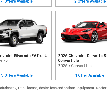
4
Offers
Available
2
Offers
Available
vrolet Silverado EV Truck
2026 Chevrolet Corvette S
Convertible
ruck
2026
•
Convertible
3
Offers
Available
1
Offer
Available
udes tax, title, license, dealer fees and optional equipment. Dealer s