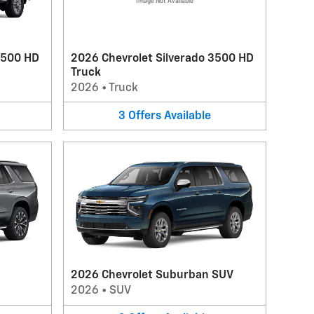
Image Not Available
2500 HD
2026 Chevrolet Silverado 3500 HD
Truck
2026
•
Truck
3
Offers
Available
2026 Chevrolet Suburban SUV
2026
•
SUV