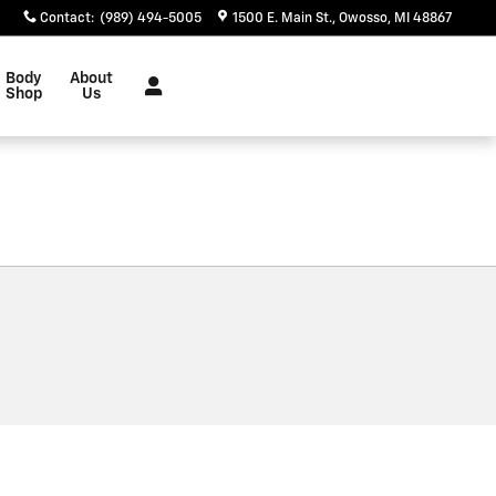
Contact
:
(989) 494-5005
1500 E. Main St.
Owosso
,
MI
48867
Body
About
Shop
Us