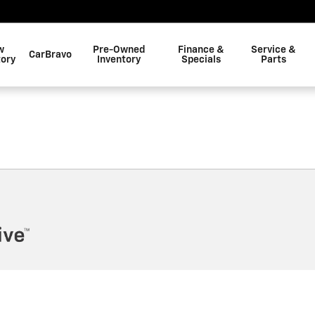
w
Pre-Owned
Finance &
Service &
CarBravo
tory
Inventory
Specials
Parts