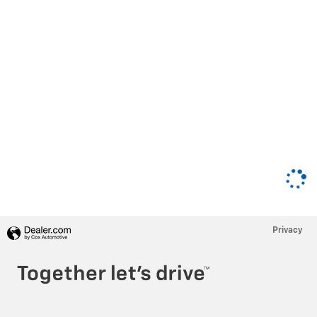
Privacy