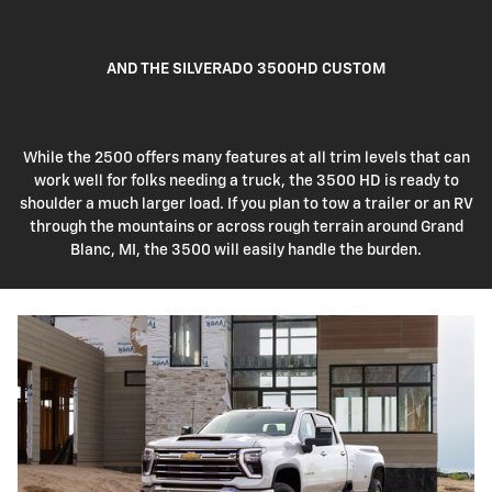
AND THE SILVERADO 3500HD CUSTOM
While the 2500 offers many features at all trim levels that can
work well for folks needing a truck, the 3500 HD is ready to
shoulder a much larger load. If you plan to tow a trailer or an RV
through the mountains or across rough terrain around Grand
Blanc, MI, the 3500 will easily handle the burden.