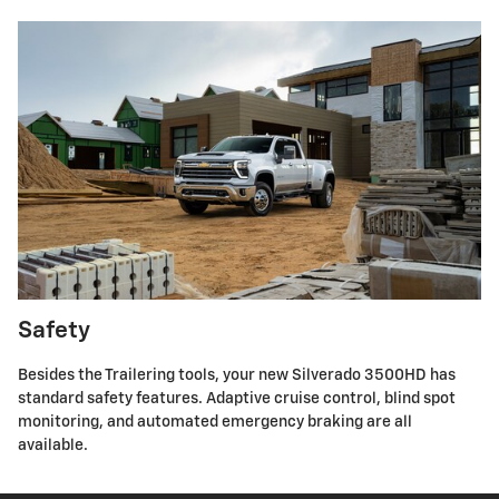
Safety
Besides the Trailering tools, your new Silverado 3500HD has
standard safety features. Adaptive cruise control, blind spot
monitoring, and automated emergency braking are all
available.