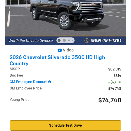
Video
2026 Chevrolet Silverado 3500 HD High
Country
MSRP
$82,315
Doc Fee
$314
GM Employee Discount
- $7,881
GM Employee Price
$74,748
$74,748
Young Price
Schedule Test Drive