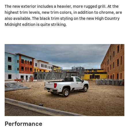
The new exterior includes a heavier, more rugged grill. At the
highest trim levels, new trim colors, in addition to chrome, are
also available. The black trim styling on the new High Country
Midnight edition is quite striking.
Performance