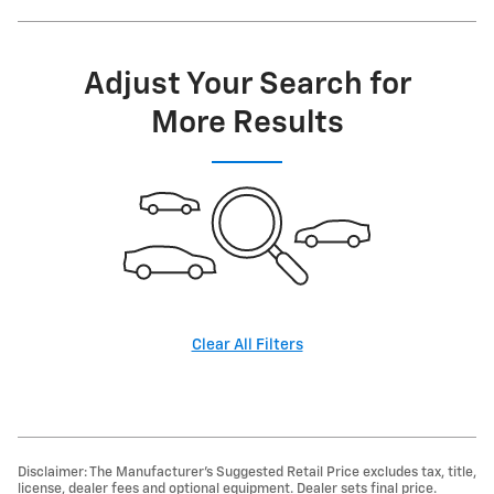
Adjust Your Search for
More Results
Clear All Filters
Disclaimer: The Manufacturer’s Suggested Retail Price excludes tax, title,
license, dealer fees and optional equipment. Dealer sets final price.