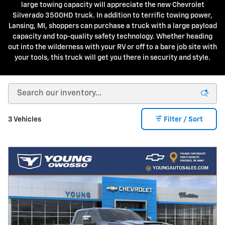
large towing capacity will appreciate the new Chevrolet
Silverado 3500HD truck. In addition to terrific towing power,
Lansing, MI, shoppers can purchase a truck with a large payload
capacity and top-quality safety technology. Whether heading
out into the wilderness with your RV or off to a bare job site with
your tools, this truck will get you there in security and style.
3 Vehicles
Filter / Sort