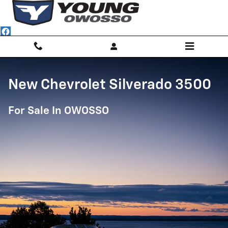
Chevrolet Silverado 3500
Skip to main content
New Chevrolet Silverado 3500
For Sale In OWOSSO