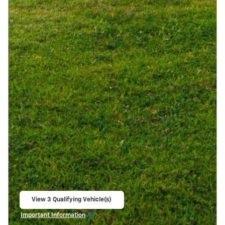
View 3 Qualifying Vehicle(s)
open in same tab
Important Information
Open Incentive Modal