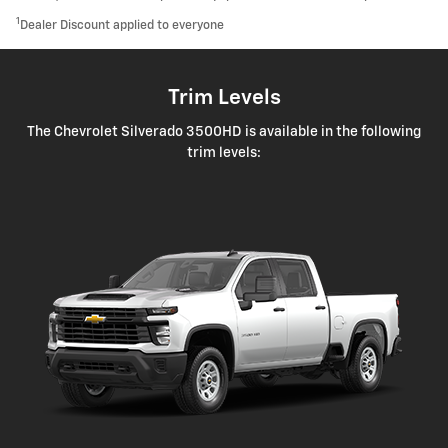
1
Dealer Discount applied to everyone
Trim Levels
The Chevrolet Silverado 3500HD is available in the following
trim levels: