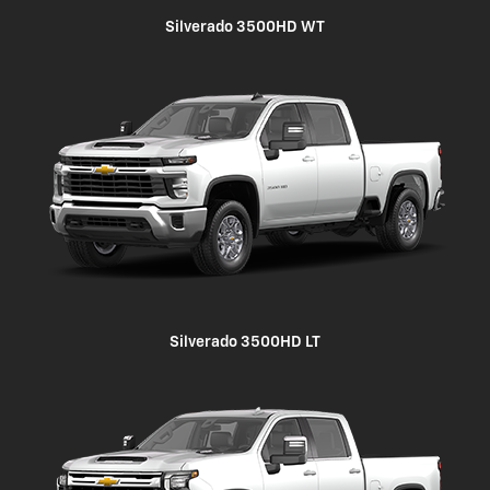
Silverado 3500HD WT
Silverado 3500HD LT