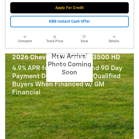
Apply For Credit
KBB Instant Cash Offer
Compare
Track Price
Save
Details
New Arrival
2026 Chevrolet Silverado 3500 HD
Photo Coming
4.9% APR for 48 Months and 90 Day
Soon
Payment Deferral for Well-Qualified
Buyers When Financed w/ GM
Financial