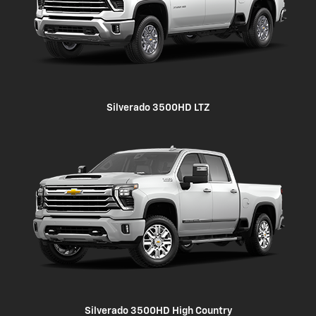
Silverado 3500HD LTZ
Silverado 3500HD High Country