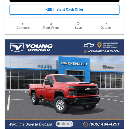
KBB Instant Cash Offer
Compare
Track Price
Save
Details