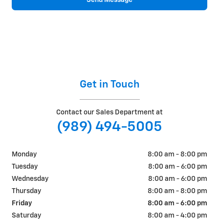
Get in Touch
Contact our Sales Department at
(989) 494-5005
Monday
8:00 am - 8:00 pm
Tuesday
8:00 am - 6:00 pm
Wednesday
8:00 am - 6:00 pm
Thursday
8:00 am - 8:00 pm
Friday
8:00 am - 6:00 pm
Saturday
8:00 am - 4:00 pm