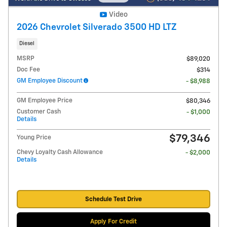
Video
2026 Chevrolet Silverado 3500 HD LTZ
Diesel
MSRP
$89,020
Doc Fee
$314
GM Employee Discount
- $8,988
GM Employee Price
$80,346
Customer Cash
- $1,000
Details
$79,346
Young Price
Chevy Loyalty Cash Allowance
- $2,000
Details
Schedule Test Drive
Apply For Credit