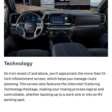
Technology
On trim levels LT and above, you'll appreciate the more than 13-
inch infotainment screen, which helps you manage route
planning. This screen also features the Chevrolet Trailering
Technology Package, making your towing process logical and
controllable, whether backing up to a work site or into an RV
parking spot.