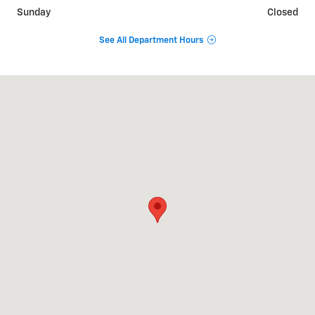
Sunday
Closed
See All Department Hours
Visit us at: 1500 E. Main St. Owosso, MI 48867