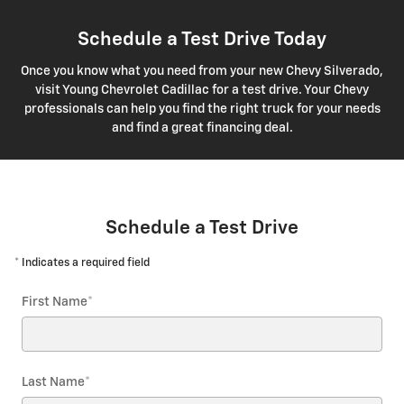
Schedule a Test Drive Today
Once you know what you need from your new Chevy Silverado,
visit Young Chevrolet Cadillac for a test drive. Your Chevy
professionals can help you find the right truck for your needs
and find a great financing deal.
Schedule a Test Drive
* Indicates a required field
First Name
*
Last Name
*