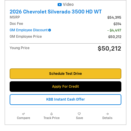
Video
2026 Chevrolet Silverado 3500 HD WT
MSRP
$54,395
Doc Fee
$314
GM Employee Discount
- $4,497
GM Employee Price
$50,212
$50,212
Young Price
Schedule Test Drive
Apply For Credit
KBB Instant Cash Offer
Compare
Track Price
Save
Details