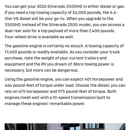
You can get your 2026 Silverado 3500HD in either diesel or gas.
If you need a top towing capacity of 36,000 pounds, the 6.6-
liter V8 diesel will be your go-to. When you upgrade to the
3500HD instead of the Silverado 2500 model, you can access a
dual rear axle for a top payload of more than 7,400 pounds.
Four-wheel drive is available as well.
The gasoline engine is certainly no slouch. A towing capacity of
17,400 pounds is readily available. As you consider your truck
purchase, note the weight of your current trailers and
equipment and the RV you dream of. More towing power is
necessary, but more can be dangerous.
Using the gasoline engine, you can expect 401 horsepower and
464 pound-feet of torque under load. Choose the diesel; you can
rely on 475 horsepower and 975 pound-feet of torque. Both
engines mesh well with a 10-speed transmission built to
manage these engines' remarkable power.