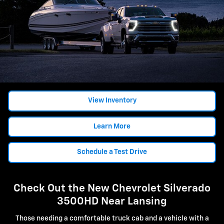
View Inventory
Learn More
Schedule a Test Drive
Check Out the New Chevrolet Silverado
3500HD Near Lansing
Those needing a comfortable truck cab and a vehicle with a