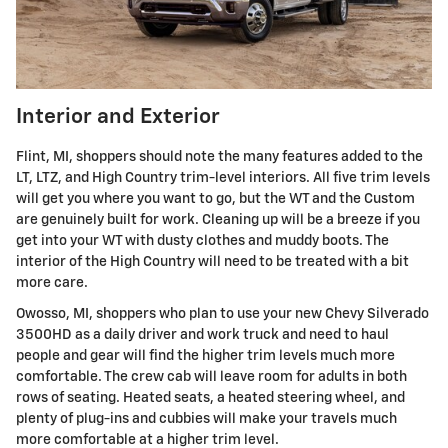
Interior and Exterior
Flint, MI, shoppers should note the many features added to the
LT, LTZ, and High Country trim-level interiors. All five trim levels
will get you where you want to go, but the WT and the Custom
are genuinely built for work. Cleaning up will be a breeze if you
get into your WT with dusty clothes and muddy boots. The
interior of the High Country will need to be treated with a bit
more care.
Owosso, MI, shoppers who plan to use your new Chevy Silverado
3500HD as a daily driver and work truck and need to haul
people and gear will find the higher trim levels much more
comfortable. The crew cab will leave room for adults in both
rows of seating. Heated seats, a heated steering wheel, and
plenty of plug-ins and cubbies will make your travels much
more comfortable at a higher trim level.