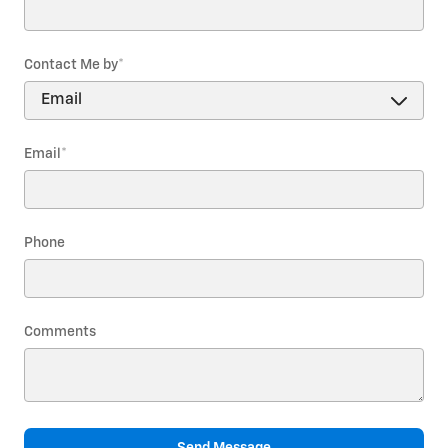
Contact Me by
*
Email
*
Phone
Comments
Send Message