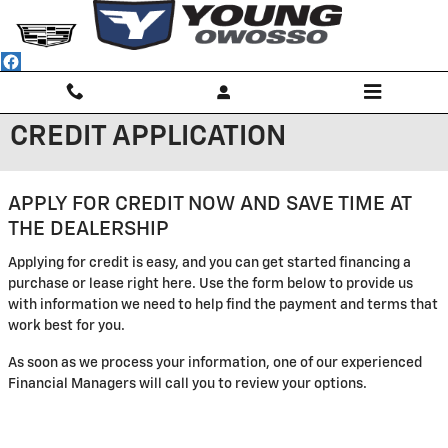
Skip to main content
CREDIT APPLICATION
APPLY FOR CREDIT NOW AND SAVE TIME AT
THE DEALERSHIP
Applying for credit is easy, and you can get started financing a
purchase or lease right here. Use the form below to provide us
with information we need to help find the payment and terms that
work best for you.
As soon as we process your information, one of our experienced
Financial Managers will call you to review your options.