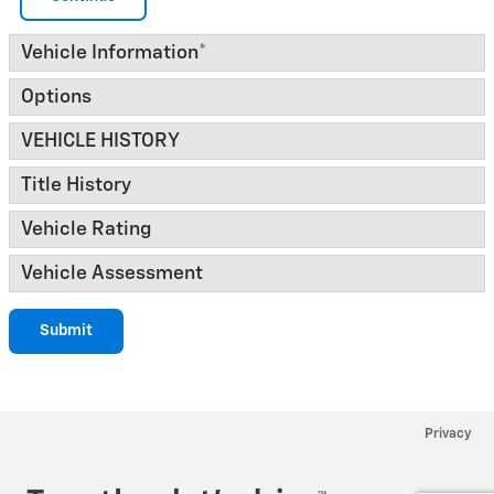
Vehicle Information
*
Options
VEHICLE HISTORY
Title History
Vehicle Rating
Vehicle Assessment
Submit
Privacy