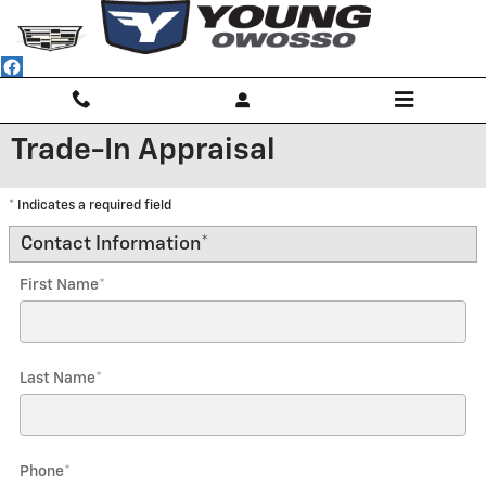
Skip to main content
Trade-In Appraisal
* Indicates a required field
Contact Information
*
First Name
*
Last Name
*
Phone
*