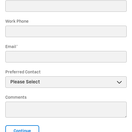
Work Phone
Email
*
Preferred Contact
Comments
Continue