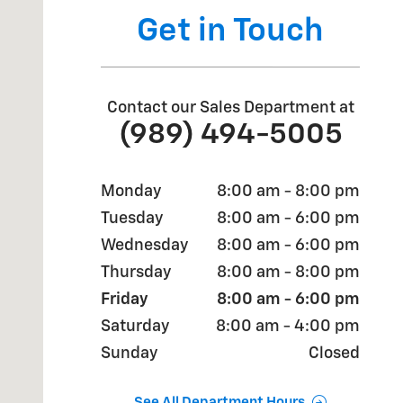
Get in Touch
Contact our Sales Department at
(989) 494-5005
Monday
8:00 am - 8:00 pm
Tuesday
8:00 am - 6:00 pm
Wednesday
8:00 am - 6:00 pm
Thursday
8:00 am - 8:00 pm
Friday
8:00 am - 6:00 pm
Saturday
8:00 am - 4:00 pm
Sunday
Closed
See All Department Hours