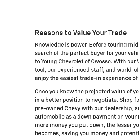
Reasons to Value Your Trade
Knowledge is power. Before touring mid
search of the perfect buyer for your veh
to Young Chevrolet of Owosso. With our 
tool, our experienced staff, and world-cl
enjoy the easiest trade-in experience of y
Once you know the projected value of you
in a better position to negotiate. Shop f
pre-owned Chevy with our dealership, a
automobile as a down payment on your 
more money you put down, the lesser y
becomes, saving you money and potentia