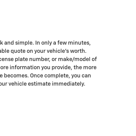
k and simple. In only a few minutes,
iable quote on your vehicle's worth.
license plate number, or make/model of
more information you provide, the more
te becomes. Once complete, you can
your vehicle estimate immediately.