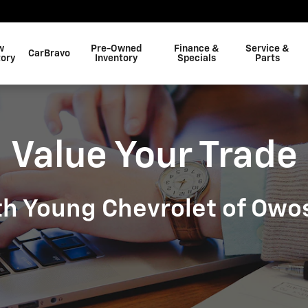
w
Pre-Owned
Finance &
Service &
CarBravo
tory
Inventory
Specials
Parts
Value Your Trade
th Young Chevrolet of Owo