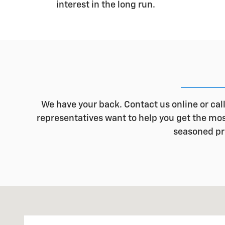
interest in the long run.
We have your back. Contact us online or cal
representatives want to help you get the most 
seasoned pro
Visit us at: 1500 E. Main St. Owosso, MI 48867