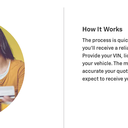
How It Works
The process is quic
you'll receive a rel
Provide your VIN, 
your vehicle. The 
accurate your quo
expect to receive 