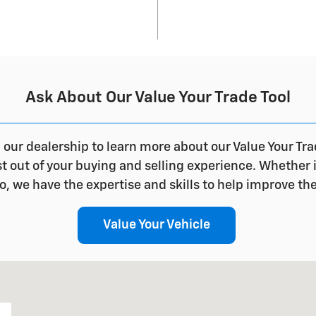
Ask About Our Value Your Trade Tool
l our dealership to learn more about our Value Your Tr
out of your buying and selling experience. Whether it'
, we have the expertise and skills to help improve th
Value Your Vehicle