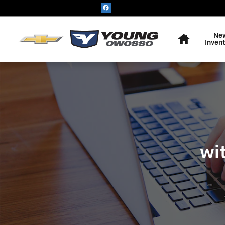
KBB - VALUE YOUR TRADE
Skip to main content
Home
Ne
Inven
wi