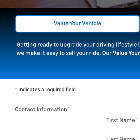
Value Your Vehicle
Getting ready to upgrade your driving lifestyle
we make it easy to sell your ride. Our
Value Your
* Indicates a required field
Contact Information
*
First Name
*
Last Name
*