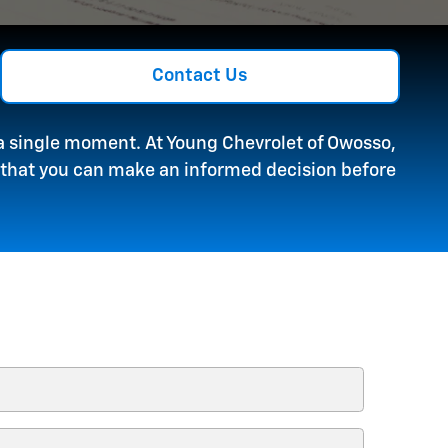
Contact Us
r a single moment. At Young Chevrolet of Owosso,
o that you can make an informed decision before