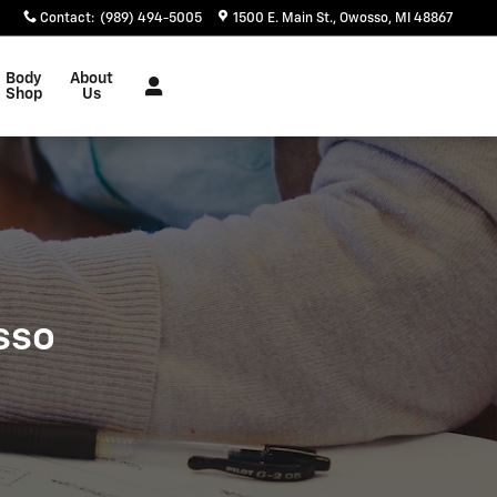
Contact
:
(989) 494-5005
1500 E. Main St.
Owosso
,
MI
48867
Body
About
Shop
Us
sso