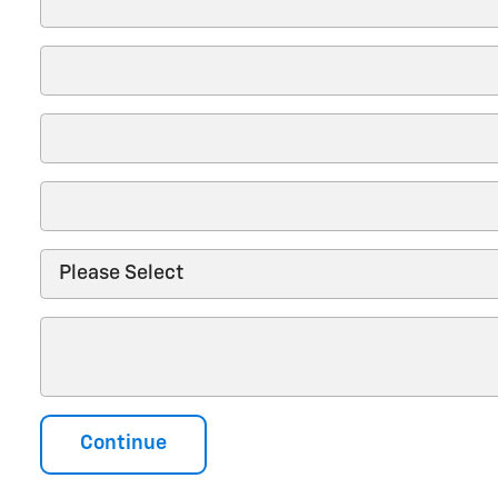
Continue