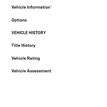
Vehicle Information
*
Options
VEHICLE HISTORY
Title History
Vehicle Rating
Vehicle Assessment