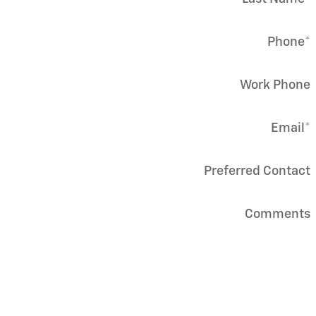
Phone
*
Work Phone
Email
*
Preferred Contact
Comments