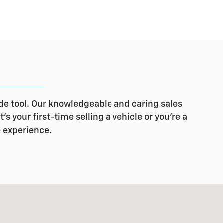
ade tool. Our knowledgeable and caring sales
s your first-time selling a vehicle or you're a
e experience.