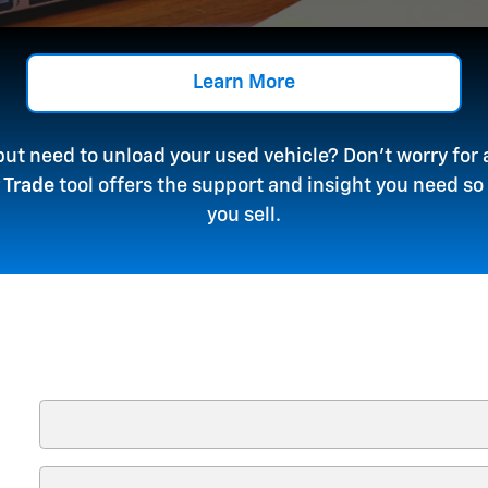
Learn More
 but need to unload your used vehicle? Don't worry fo
 Trade
tool offers the support and insight you need s
you sell.