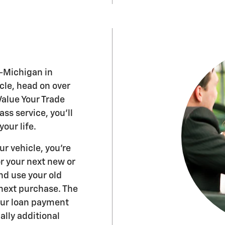
-Michigan in
icle, head on over
Value Your Trade
ass service, you'll
our life.
r vehicle, you're
or your next new or
nd use your old
next purchase. The
our loan payment
lly additional