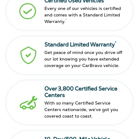
Certified Used Vehicles
Every one of our vehicles is certified
and comes with a Standard Limited
*
Warranty.
*
Standard Limited Warranty
Get peace of mind once you drive off
our lot knowing you have extended
coverage on your CarBravo vehicle.
Over 3,800 Certified Service
Centers
With so many Certified Service
Centers nationwide, we’ve got you
covered coast to coast.