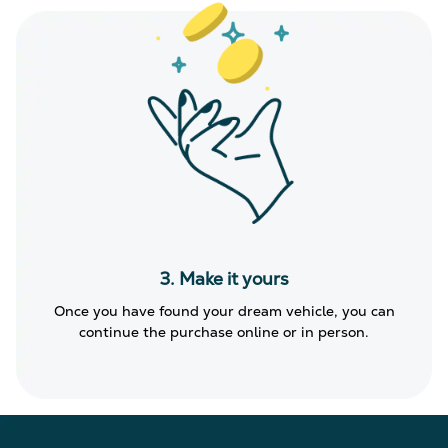
3. Make it yours
Once you have found your dream vehicle, you can
continue the purchase online or in person.