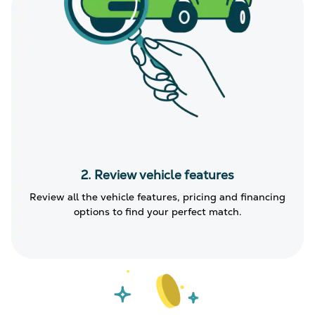
2. Review vehicle features
Review all the vehicle features, pricing and financing
options to find your perfect match.