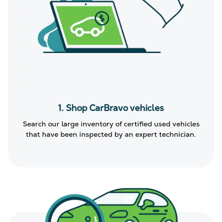
1. Shop CarBravo vehicles
Search our large inventory of certified used vehicles
that have been inspected by an expert technician.