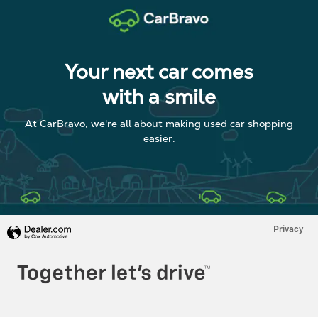
Your next car comes
with a smile
At CarBravo, we're all about making used car shopping
easier.
Privacy