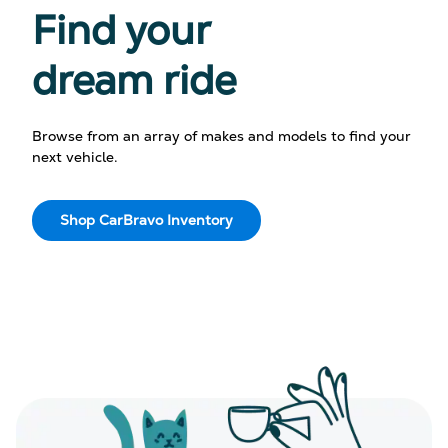
Find your
dream ride
Browse from an array of makes and models to find your
next vehicle.
Shop CarBravo Inventory