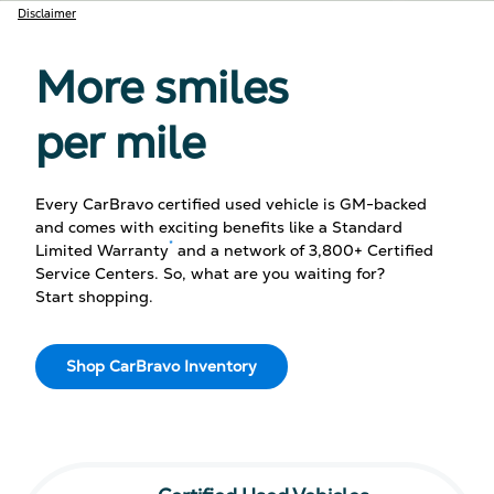
Disclaimer
More smiles
per mile
Every CarBravo certified used vehicle is GM-backed
and comes with exciting benefits like a Standard
*
Limited Warranty
and a network of 3,800+ Certified
Service Centers. So, what are you waiting for?
Start shopping.
Shop CarBravo Inventory