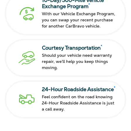
10-Day/500-Mile Vehicle
*
Exchange Program
With our Vehicle Exchange Program,
you can swap your recent purchase
for another CarBravo vehicle.
*
Courtesy Transportation
Should your vehicle need warranty
repair, we’ll help you keep things
moving.
*
24-Hour Roadside Assistance
Feel confident on the road knowing
24-Hour Roadside Assistance is just
a call away.