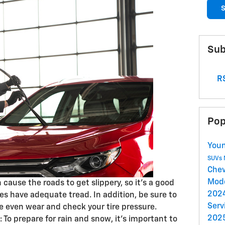
S
Sub
RS
Pop
Youn
SUVs
Chev
Mod
 cause the roads to get slippery, so it’s a good
2024
res have adequate tread. In addition, be sure to
Serv
te even wear and check your tire pressure.
2025
: To prepare for rain and snow, it’s important to