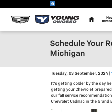
Skip to main content
Home
Ne
Inven
Schedule Your R
Michigan
Tuesday, 03 September, 2024
It’s getting colder by the day h
getting your Chevrolet prepared
our fall service recommendatio
Chevrolet Cadillac in the Grand 