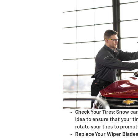
Check Your Tires
: Snow can
idea to ensure that your ti
rotate your tires to promo
Replace Your Wiper Blades