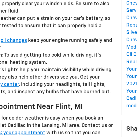
Chev
properly clear your windshields. Be sure to also
Serv
er fluid.
Chev
weather can put a strain on your car’s battery, so
Rep
ry tested to ensure that it can properly hold a
Silv
Chev
r
oil changes
keep your engine running safely and
Mod
.
Oil 
m
: To avoid getting too cold while driving, it’s
Repl
onal heating system.
Your
r’s lights help you maintain visibility while driving
Youn
hey also help other drivers see you. Get your
2021
y center
, including your headlights, tail lights,
Youn
hts, and inspect any bulbs that have burned out.
Cadi
pointment Near Flint, MI
mod
 for colder weather is easy when you book an
t Cadillac in the Lansing, MI area. Contact us or
Sha
k your appointment
with us so that you can