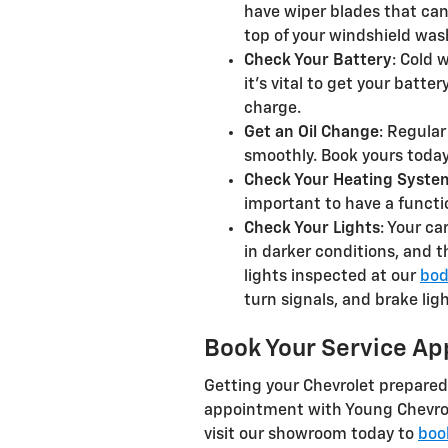
have wiper blades that can 
top of your windshield wash
Check Your Battery
: Cold 
it’s vital to get your batte
charge.
Get an Oil Change
: Regula
smoothly. Book yours today
Check Your Heating Syste
important to have a functi
Check Your Lights
: Your ca
in darker conditions, and t
lights inspected at our
bod
turn signals, and brake lig
Book Your Service Ap
Getting your Chevrolet prepared
appointment with Young Chevrole
visit our showroom today to
boo