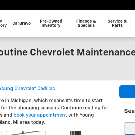
w
Pre-Owned
Finance &
Service &
CarBravo
tory
Inventory
Specials
Parts
outine Chevrolet Maintenance
Young Chevrolet Cadillac
ere in Michigan, which means it’s time to start
 for the changing seasons. Continue reading for
Sea
ns and
book your appointment
with Young
Blanc, MI area today.
Sear