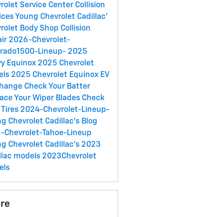
rolet Service Center
Collision
ices
Young Chevrolet Cadillac'
rolet Body Shop
Collision
air
2026-Chevrolet-
erado1500-Lineup-
2025
y Equinox
2025 Chevrolet
els
2025 Chevrolet Equinox EV
Change
Check Your Batter
ace Your Wiper Blades
Check
 Tires
2024-Chevrolet-Lineup-
g Chevrolet Cadillac's Blog
-Chevrolet-Tahoe-Lineup
g Chevrolet Cadillac's
2023
llac models
2023Chevrolet
els
re