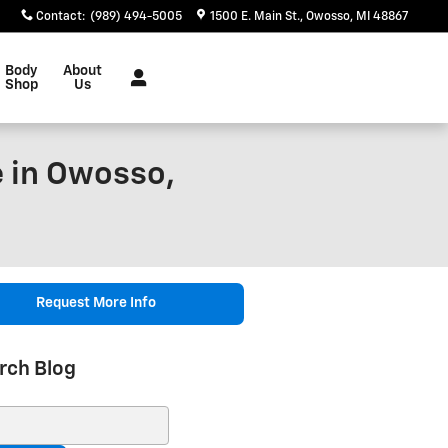
Contact
:
(989) 494-5005
1500 E. Main St.
Owosso
,
MI
48867
Body
About
Shop
Us
 in Owosso,
Request More Info
rch Blog
ch Blog