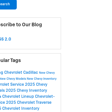
earch
scribe to Our Blog
S 2.0
ular Tags
g Chevrolet Cadillac
New Chevy
New Chevy Models
New Chevy Inventory
rolet Service
2025 Chevy
els
2025 Chevy Inventory
 Chevrolet Lineup
Chevrolet-
ice
2025 Chevrolet Traverse
 Chevrolet Inventory