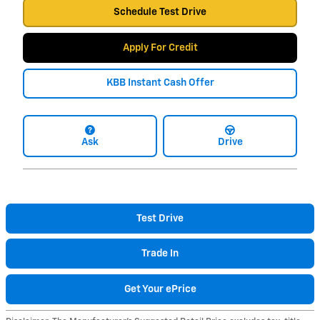
Schedule Test Drive
Apply For Credit
KBB Instant Cash Offer
Ask
Drive
Test Drive
Trade In
Get Your ePrice