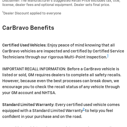
Disclaimer: The Manufacturer’s Suggested Retail Price excludes tax, title,
license, dealer fees and optional equipment. Dealer sets final price.
1
Dealer Discount applied to everyone
CarBravo Benefits
Certified Used Vehicles:
Enjoy peace of mind knowing that all
CarBravo vehicles are inspected and certified by Certified Service
1
Technicians through our rigorous Multi-Point Inspection.
IMPORTANT RECALL INFORMATION: Before a CarBravo vehicle is
listed or sold, GM requires dealers to complete all safety recalls.
However, because even the best processes can break down, we
encourage you to check the recall status of any vehicle through
your GM account and NHTSA.
Standard Limited Warranty:
Every certified used vehicle comes
2
equipped with a Standard Limited Warranty
to help you feel
confident in your purchase and on the road.