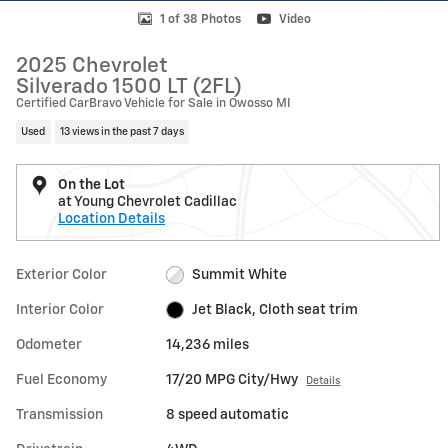
1 of 38 Photos
Video
2025 Chevrolet
Silverado 1500 LT (2FL)
Certified CarBravo Vehicle for Sale in Owosso MI
Used
13 views in the past 7 days
On the Lot
at Young Chevrolet Cadillac
Location Details
Exterior Color
Summit White
Interior Color
Jet Black, Cloth seat trim
Odometer
14,236 miles
Fuel Economy
17/20 MPG City/Hwy
Details
Transmission
8 speed automatic