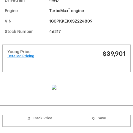
Drivetrain
4WD
™
Engine
TurboMax
engine
VIN
1GCPKKEKXSZ224809
Stock Number
46217
Young Price
$39,901
Detailed Pricing
Track Price
Save