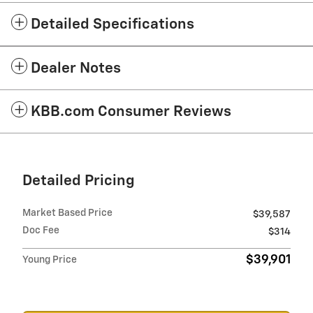
Detailed Specifications
Dealer Notes
KBB.com Consumer Reviews
Detailed Pricing
Market Based Price
$39,587
Doc Fee
$314
$39,901
Young Price