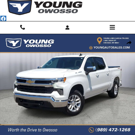
Skip to main content
Used 2025 Chevrolet Silverado 1500 LT (2FL) Truck Crew Cab Photo 1 
Shar