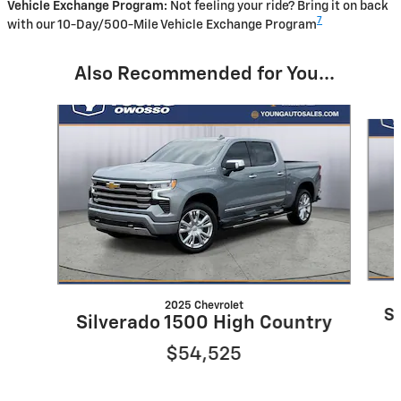
Vehicle Exchange Program:
Not feeling your ride? Bring it on back
7
with our 10-Day/500-Mile Vehicle Exchange Program
Also Recommended for You...
Slide 1 of 7
2025 Chevrolet
S
Silverado 1500 High Country
$54,525