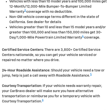
Vehicles with less than 10 model years and 100,000 miles get
12-Month/12,000-Mile Bumper-To-Bumper Limited
3
Warranty
coverage with no deductible.
Non-GM vehicle coverage terms different in the state of
California. See dealer for details
Vehicles greater than 10 and less than 15 model years and/or
greater than 100,000 and less than 150,000 miles get 30-
4
Day/1,000-Mile Powertrain Limited Warranty
coverage.
Certified Service Centers:
There are 3,800+ Certified Service
Centers nationwide, so you can get your vehicle serviced or
repaired no matter where you drive.
24-Hour Roadside Assistance:
Should your vehicle need a tow or
5
jump, help is just a call away with Roadside Assistance.
Courtesy Transportation:
If your vehicle needs warranty repair,
your CarBravo dealer will make sure you have alternative
transportation or reimburse you for a temporary vehicle with
6
Courtesy Transportation.