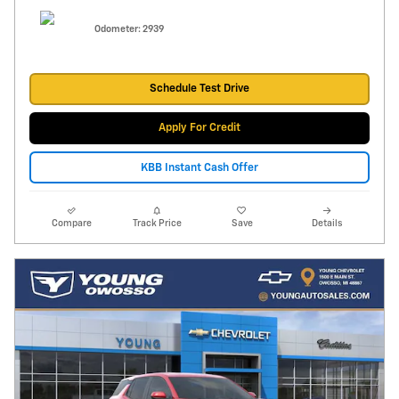
Odometer: 2939
Schedule Test Drive
Apply For Credit
KBB Instant Cash Offer
Compare
Track Price
Save
Details