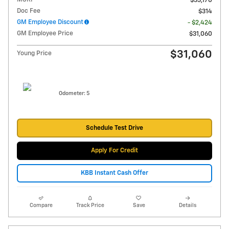
$33,170
Doc Fee
$314
GM Employee Discount
- $2,424
GM Employee Price
$31,060
$31,060
Young Price
Odometer: 5
Schedule Test Drive
Apply For Credit
KBB Instant Cash Offer
Compare
Track Price
Save
Details