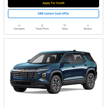
Apply For Credit
KBB Instant Cash Offer
Compare
Track Price
Save
Details