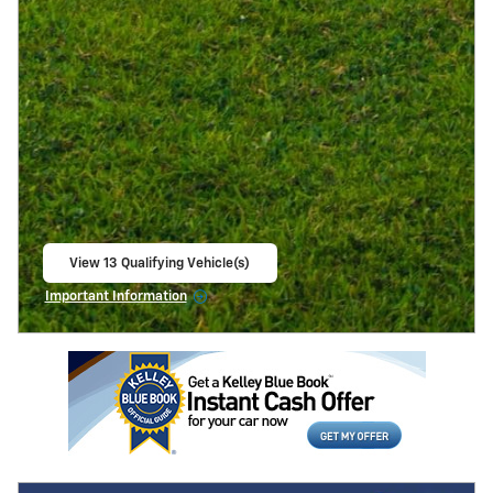
View 13 Qualifying Vehicle(s)
open in same tab
Important Information
Open Incentive Modal