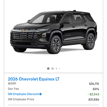
2026 Chevrolet Equinox LT
MSRP
$34,115
Doc Fee
$314
GM Employee Discount
- $2,543
GM Employee Price
$31,886