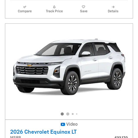
Compare
Track Price
Save
Details
Video
2026 Chevrolet Equinox LT
MSRP