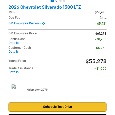
Video
2026 Chevrolet Silverado 1500 LTZ
MSRP
$66,945
Doc Fee
$314
GM Employee Discount
- $5,981
GM Employee Price
$61,278
Bonus Cash
- $1,750
Details
Customer Cash
- $4,250
Details
$55,278
Young Price
Trade Assistance
- $1,000
Details
Odometer: 2079
Schedule Test Drive