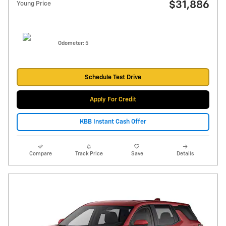
$31,886
Young Price
Odometer: 5
Schedule Test Drive
Apply For Credit
KBB Instant Cash Offer
Compare
Track Price
Save
Details