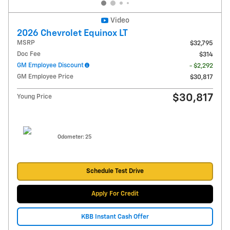
Video
2026 Chevrolet Equinox LT
MSRP
$32,795
Doc Fee
$314
GM Employee Discount
- $2,292
GM Employee Price
$30,817
$30,817
Young Price
Odometer: 25
Schedule Test Drive
Apply For Credit
KBB Instant Cash Offer