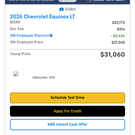
Video
2026 Chevrolet Equinox LT
MSRP
$33,170
Doc Fee
$314
GM Employee Discount
- $2,424
GM Employee Price
$31,060
$31,060
Young Price
Odometer: 2131
Schedule Test Drive
Apply For Credit
KBB Instant Cash Offer