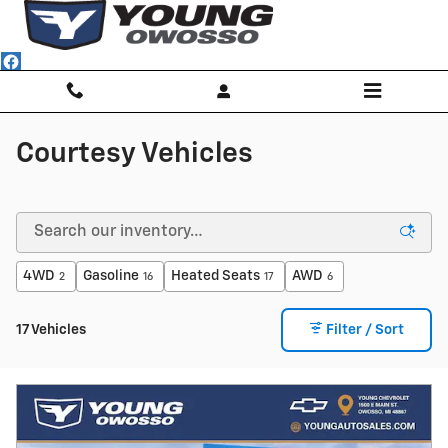
Skip to main content
Courtesy Vehicles
4WD
Gasoline
Heated Seats
AWD
2
16
17
6
17 Vehicles
Filter / Sort