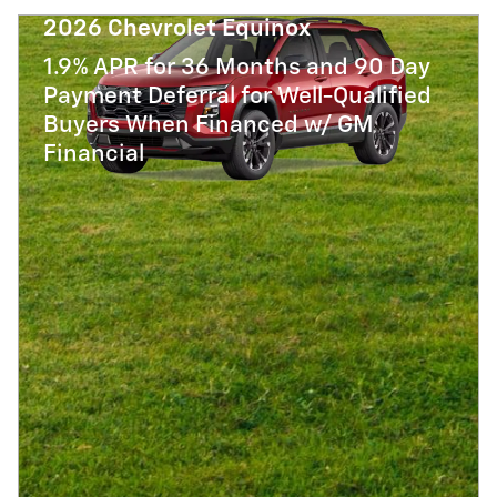
2026 Chevrolet Equinox
1.9% APR for 36 Months and 90 Day
Payment Deferral for Well-Qualified
Buyers When Financed w/ GM
Financial