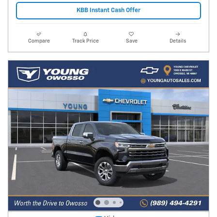
KBB Instant Cash Offer
Compare
Track Price
Save
Details