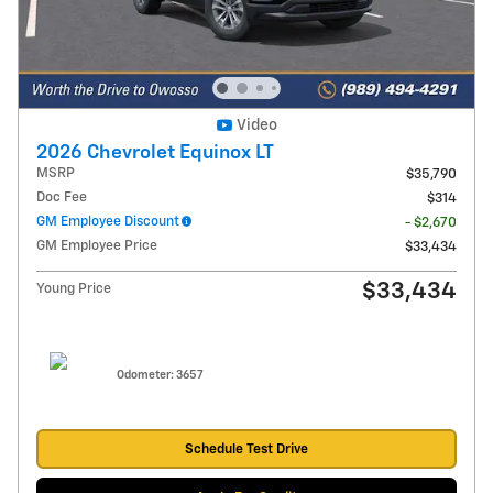
Video
2026 Chevrolet Equinox LT
MSRP
$35,790
Doc Fee
$314
GM Employee Discount
- $2,670
GM Employee Price
$33,434
$33,434
Young Price
Odometer: 3657
Schedule Test Drive