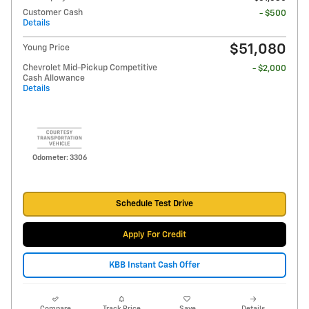
Customer Cash
- $500
Details
$51,080
Young Price
Chevrolet Mid-Pickup Competitive
- $2,000
Cash Allowance
Details
Odometer: 3306
Schedule Test Drive
Apply For Credit
KBB Instant Cash Offer
Compare
Track Price
Save
Details