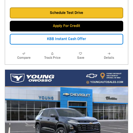
Schedule Test Drive
Apply For Credit
KBB Instant Cash Offer
Compare
Track Price
Save
Details