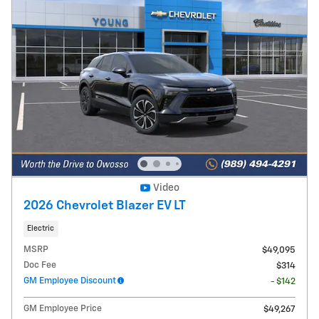
Video
2026 Chevrolet Blazer EV LT
Electric
MSRP
$49,095
Doc Fee
$314
GM Employee Discount
- $142
GM Employee Price
$49,267