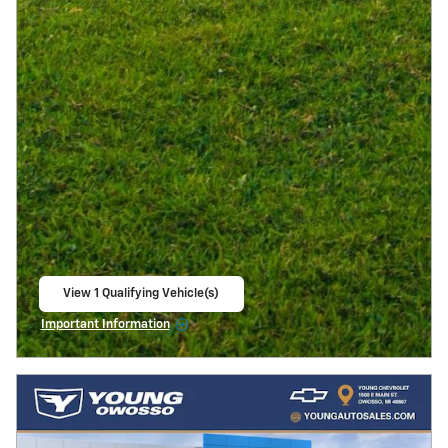
View 1 Qualifying Vehicle(s)
open in same tab
Important Information
Open Incentive Modal