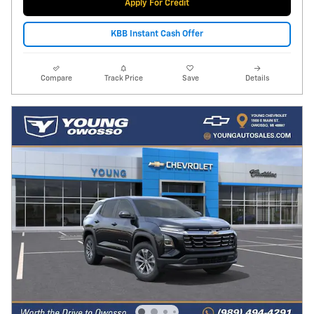
Apply For Credit
KBB Instant Cash Offer
Compare
Track Price
Save
Details