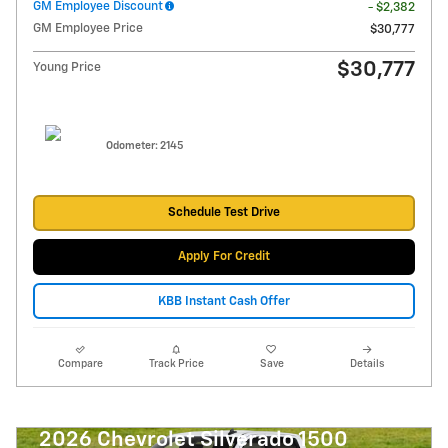
GM Employee Discount
- $2,382
GM Employee Price
$30,777
$30,777
Young Price
Odometer: 2145
Schedule Test Drive
Apply For Credit
KBB Instant Cash Offer
Compare
Track Price
Save
Details
2026 Chevrolet Silverado 1500