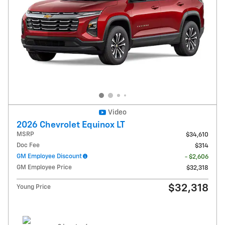
Video
2026 Chevrolet Equinox LT
MSRP
$34,610
Doc Fee
$314
GM Employee Discount
- $2,606
GM Employee Price
$32,318
$32,318
Young Price