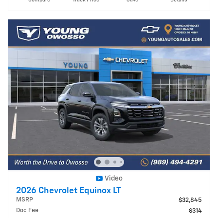
Video
2026 Chevrolet Equinox LT
MSRP
$32,845
Doc Fee
$314