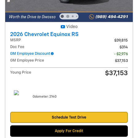
Video
2026 Chevrolet Equinox RS
MSRP
$39,815
Doc Fee
$314
GM Employee Discount
- $2,976
GM Employee Price
$37,153
$37,153
Young Price
Odometer: 2140
Schedule Test Drive
Apply For Credit