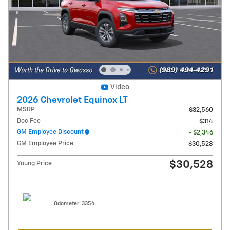
Video
2026 Chevrolet Equinox LT
MSRP
$32,560
Doc Fee
$314
GM Employee Discount
- $2,346
GM Employee Price
$30,528
$30,528
Young Price
Odometer: 3354