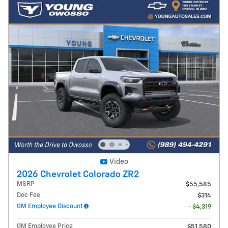
Video
2026 Chevrolet Colorado ZR2
MSRP
$55,585
Doc Fee
$314
GM Employee Discount
- $4,319
GM Employee Price
$51,580