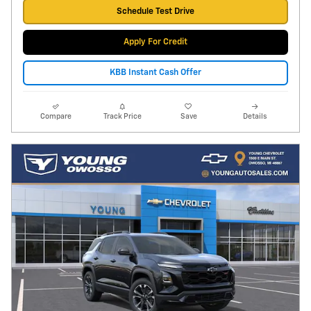
Schedule Test Drive
Apply For Credit
KBB Instant Cash Offer
Compare
Track Price
Save
Details