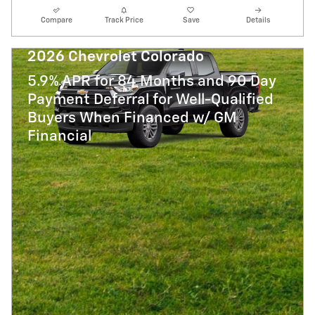
Compare
Track Price
Save
Details
2026 Chevrolet Colorado
5.9% APR for 84 Months and 90 Day
Payment Deferral for Well-Qualified
Buyers When Financed w/ GM
Financial