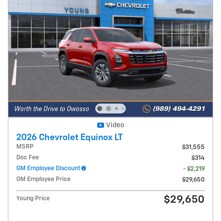
Video
2026 Chevrolet Equinox LT
MSRP
$31,555
Doc Fee
$314
GM Employee Discount
- $2,219
GM Employee Price
$29,650
$29,650
Young Price