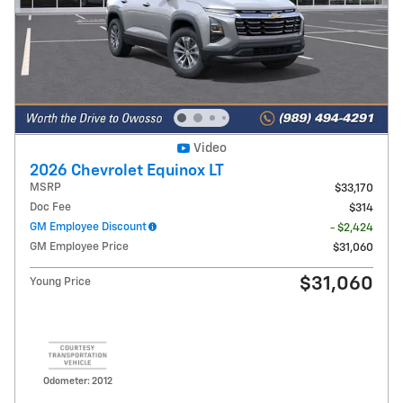
Video
2026 Chevrolet Equinox LT
MSRP
$33,170
Doc Fee
$314
GM Employee Discount
- $2,424
GM Employee Price
$31,060
$31,060
Young Price
Odometer: 2012