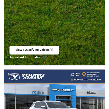
View 1 Qualifying Vehicle(s)
open in same tab
Important Information
Open Incentive Modal