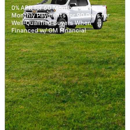
0% APR for 60 Months and No
Monthly Payments for 90 Days for
Well-Qualified Buyers When
Financed w/ GM Financial