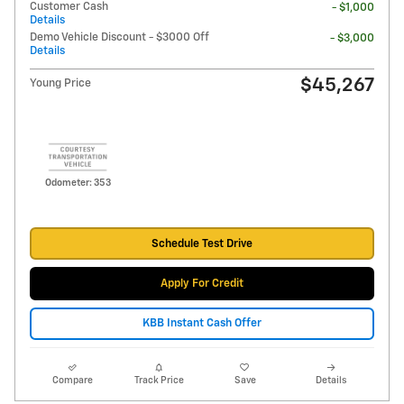
Customer Cash
- $1,000
Details
Demo Vehicle Discount - $3000 Off
- $3,000
Details
$45,267
Young Price
Odometer: 353
Schedule Test Drive
Apply For Credit
KBB Instant Cash Offer
Compare
Track Price
Save
Details