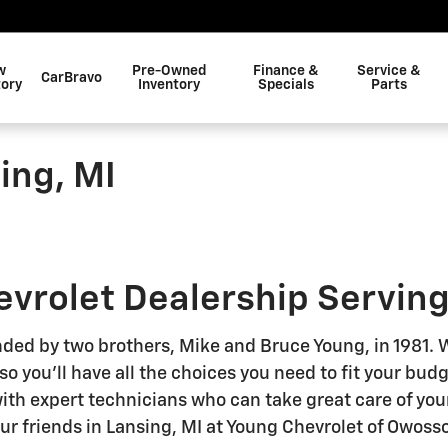
w
Pre-Owned
Finance &
Service &
CarBravo
tory
Inventory
Specials
Parts
ing, MI
hevrolet Dealership Serving
ded by two brothers, Mike and Bruce Young, in 1981. We
 you'll have all the choices you need to fit your bud
with expert technicians who can take great care of you
our friends in Lansing, MI at Young Chevrolet of Owosso