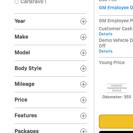
CarBravo
1
GM Employee D
Year
GM Employee P
Customer Cash
Details
Make
Demo Vehicle D
Off
Details
Model
Young Price
Body Style
Mileage
Odometer: 353
Price
Features
Packages