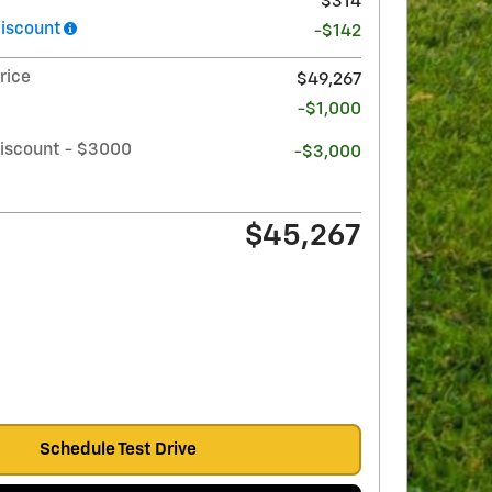
$314
iscount
-$142
rice
$49,267
-$1,000
iscount - $3000
-$3,000
$45,267
Schedule Test Drive