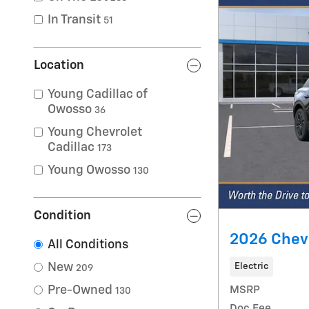
In Transit
51
Location
Young Cadillac of
Owosso
36
Young Chevrolet
Cadillac
173
Young Owosso
130
Condition
2026 Chevr
All Conditions
New
Electric
209
Pre-Owned
MSRP
130
Doc Fee