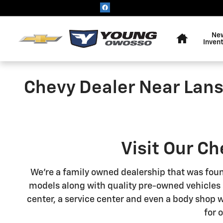
Skip to main content
Home
Ne
Inven
Chevy Dealer Near Lans
Visit Our C
We're a family owned dealership that was foun
models along with quality pre-owned vehicles so
center, a service center and even a body shop 
for 