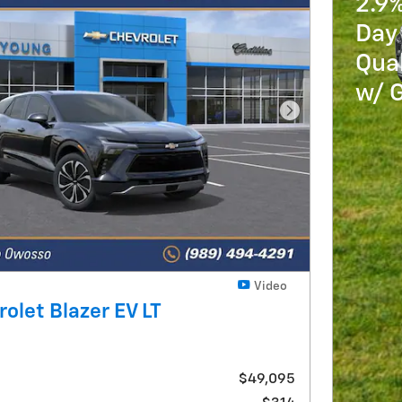
2.9
Day 
Qua
w/ 
Next Photo
Video
olet Blazer EV LT
$49,095