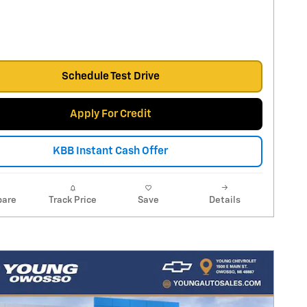
Schedule Test Drive
Apply For Credit
KBB Instant Cash Offer
are
Track Price
Save
Details