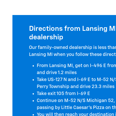
Directions from Lansing MI
dealership
Our family-owned dealership is less th
Lansing MI when you follow these direct
From Lansing MI, get on I-496 E from
and drive 1.2 miles
Take US-127 N and I-69 E to M-52 N/
Perry Township and drive 23.3 miles
Take exit 105 from I-69 E
Continue on M-52 N/S Michigan 52, d
passing by Little Caesar's Pizza on t
You will then reach your destination