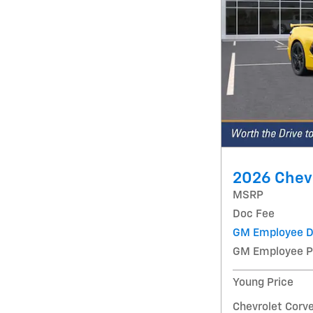
2026 Chevr
MSRP
Doc Fee
GM Employee D
GM Employee P
Young Price
Chevrolet Corve