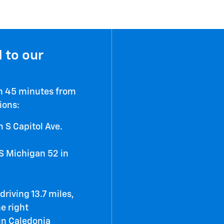
 to our
an 45 minutes from
ions:
 S Capitol Ave.
S Michigan 52 in
riving 13.7 miles,
he right
 in Caledonia