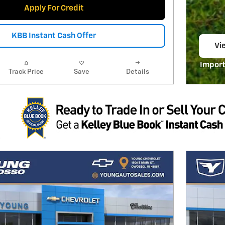
Apply For Credit
KBB Instant Cash Offer
Vi
op
Import
Track Price
Save
Details
Open I