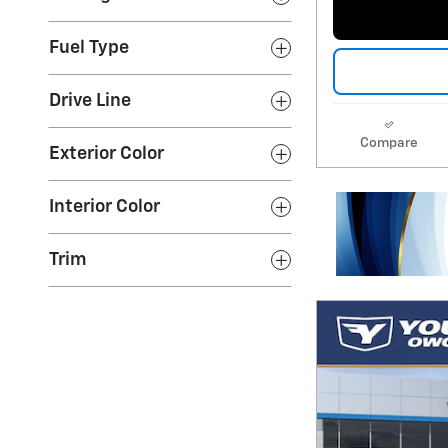
Fuel Type
Drive Line
Compare
Exterior Color
Interior Color
Trim