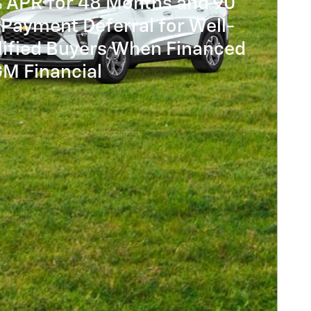
% APR for 48 Months and 90
Payment Deferral for Well-
lified Buyers When Financed
GM Financial