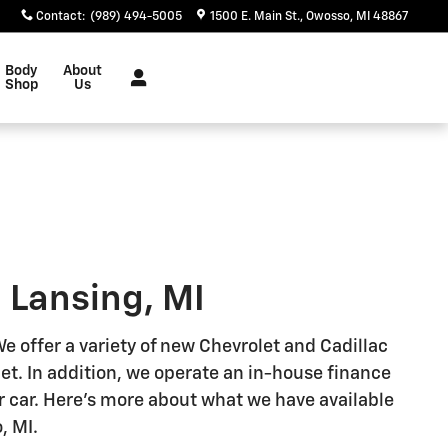
Contact
:
(989) 494-5005
1500 E. Main St.
Owosso
,
MI
48867
Body
About
Shop
Us
 Lansing, MI
 offer a variety of new Chevrolet and Cadillac
get. In addition, we operate an in-house finance
r car. Here's more about what we have available
, MI.