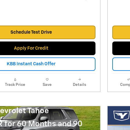
Schedule Test Drive
Apply For Credit
KBB Instant Cash Offer
Track Price
Save
Details
Comp
evrolet Tahoe
R for 60 Months and 90