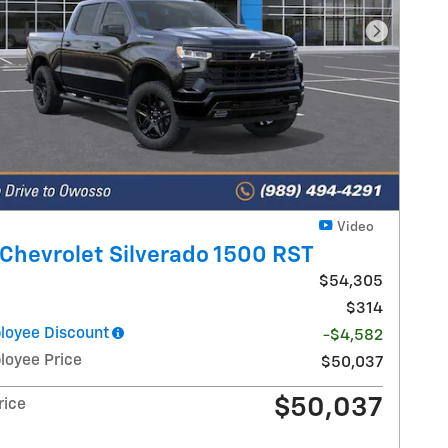
Next Pho
Video
Chevrolet Silverado 1500 RST
$54,305
$314
oyee Discount
-$4,582
oyee Price
$50,037
$50,037
rice