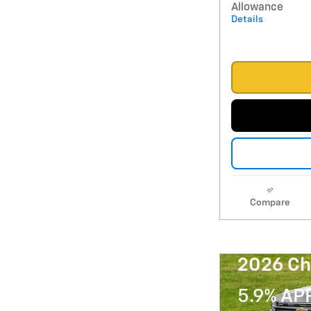
Allowance
Details
Compare
2026 Ch
5.9% AP