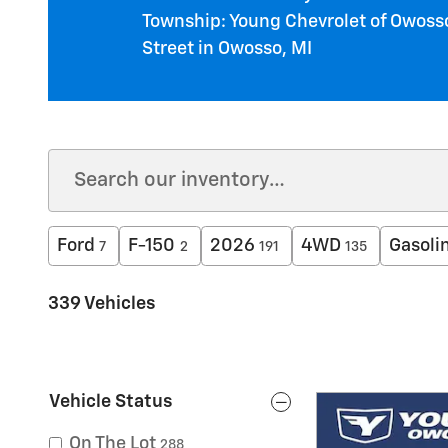
Township: Young Chevrolet of Owosso
Street in Owosso, MI
Ford
F-150
2026
4WD
Gasoli
7
2
191
135
339 Vehicles
Vehicle Status
On The Lot
288