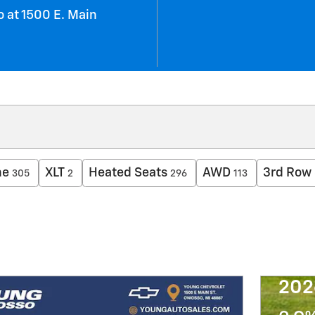
 at 1500 E. Main
ne
XLT
Heated Seats
AWD
3rd Row 
305
2
296
113
202