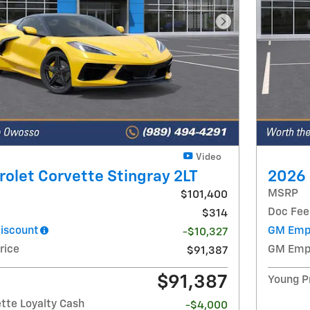
Next Photo
Video
olet Corvette Stingray 2LT
2026 
MSRP
$101,400
Doc Fee
$314
iscount
GM Empl
-$10,327
rice
GM Empl
$91,387
$91,387
Young P
tte Loyalty Cash
-$4,000