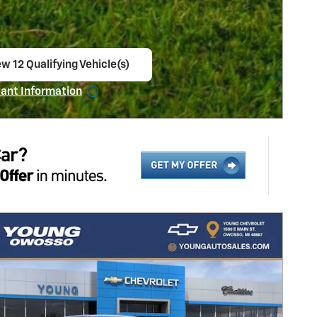
ew 12 Qualifying Vehicle(s)
en in same tab
ant Information
ncentive Modal