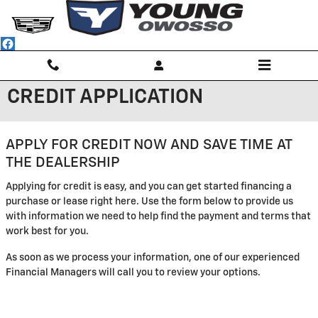
Skip to main content
CREDIT APPLICATION
APPLY FOR CREDIT NOW AND SAVE TIME AT
THE DEALERSHIP
Applying for credit is easy, and you can get started financing a
purchase or lease right here. Use the form below to provide us
with information we need to help find the payment and terms that
work best for you.
As soon as we process your information, one of our experienced
Financial Managers will call you to review your options.