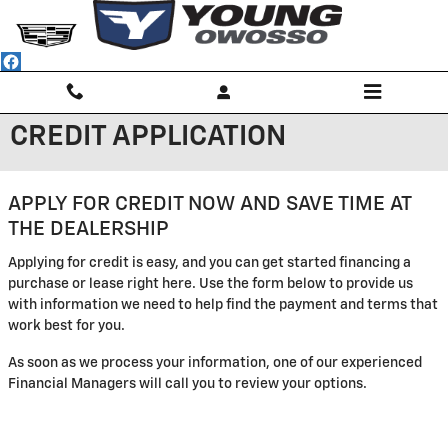
Skip to main content
CREDIT APPLICATION
APPLY FOR CREDIT NOW AND SAVE TIME AT
THE DEALERSHIP
Applying for credit is easy, and you can get started financing a
purchase or lease right here. Use the form below to provide us
with information we need to help find the payment and terms that
work best for you.
As soon as we process your information, one of our experienced
Financial Managers will call you to review your options.