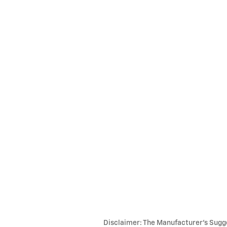
Disclaimer: The Manufacturer’s Sugges