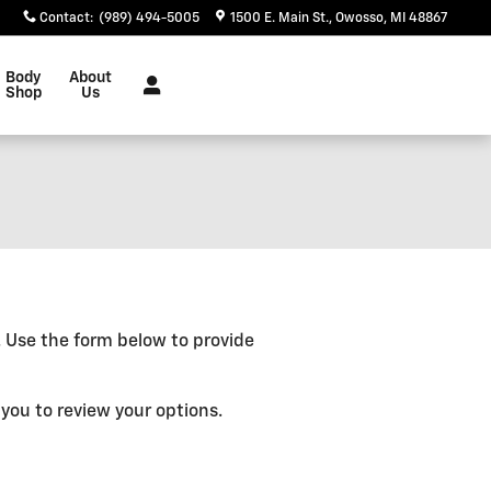
Contact
:
(989) 494-5005
1500 E. Main St.
Owosso
,
MI
48867
Body
About
Shop
Us
e. Use the form below to provide
you to review your options.