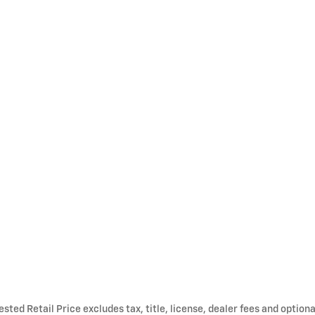
ted Retail Price excludes tax, title, license, dealer fees and optiona