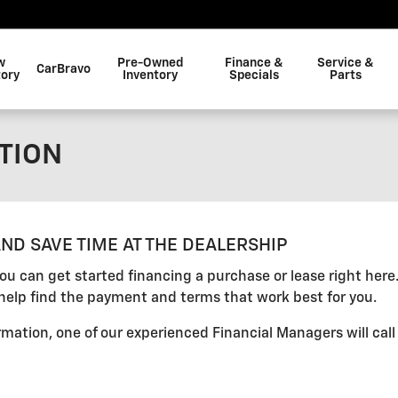
w
Pre-Owned
Finance &
Service &
CarBravo
tory
Inventory
Specials
Parts
TION
ND SAVE TIME AT THE DEALERSHIP
 you can get started financing a purchase or lease right her
help find the payment and terms that work best for you.
mation, one of our experienced Financial Managers will call 