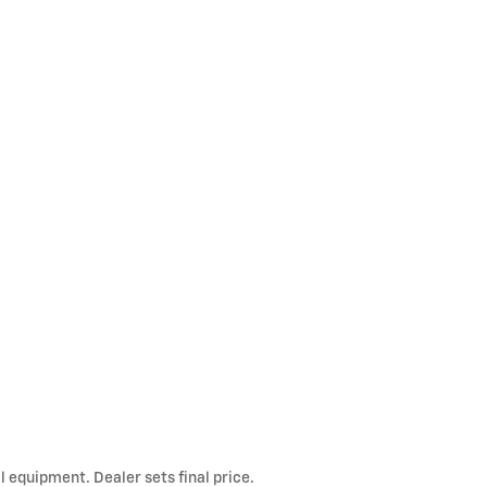
l equipment. Dealer sets final price.