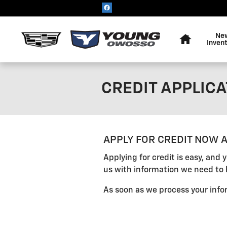
Skip to main content
Home
Ne
Inven
CREDIT APPLICA
APPLY FOR CREDIT NOW A
Applying for credit is easy, and
us with information we need to 
As soon as we process your infor