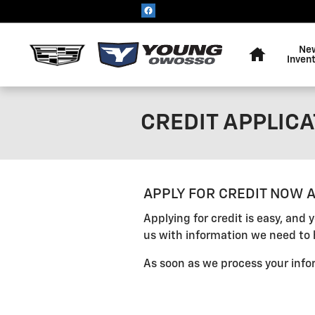
Skip to main content
Home
Ne
Inven
CREDIT APPLICA
APPLY FOR CREDIT NOW A
Applying for credit is easy, and
us with information we need to 
As soon as we process your infor