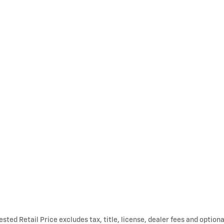
ted Retail Price excludes tax, title, license, dealer fees and optiona