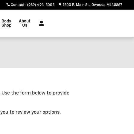
Contact
:
(989) 494-5005
1500 E. Main St.
Owosso
,
MI
48867
Body
About
Shop
Us
e. Use the form below to provide
you to review your options.