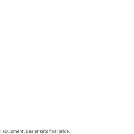
l equipment. Dealer sets final price.