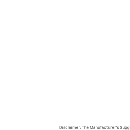
Disclaimer: The Manufacturer’s Sugges