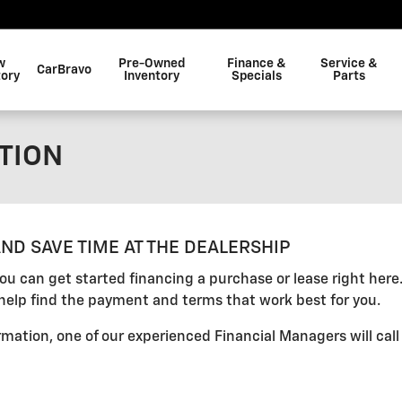
w
Pre-Owned
Finance &
Service &
CarBravo
tory
Inventory
Specials
Parts
TION
ND SAVE TIME AT THE DEALERSHIP
 you can get started financing a purchase or lease right her
help find the payment and terms that work best for you.
mation, one of our experienced Financial Managers will call 