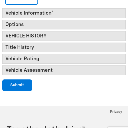
Vehicle Information
*
Options
VEHICLE HISTORY
Title History
Vehicle Rating
Vehicle Assessment
Submit
Privacy