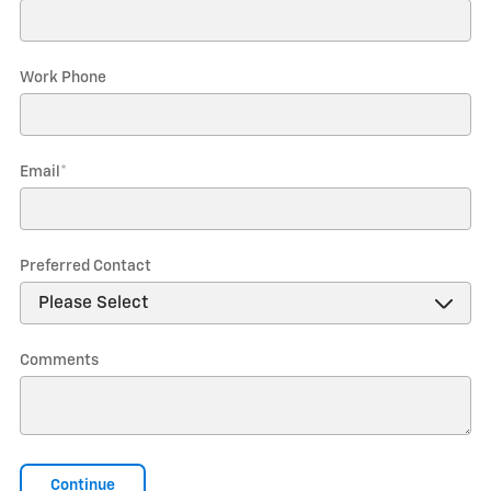
Work Phone
Email
*
Preferred Contact
Comments
Continue