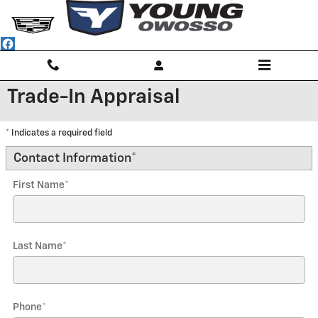
Skip to main content
Trade-In Appraisal
* Indicates a required field
Contact Information
*
First Name
*
Last Name
*
Phone
*