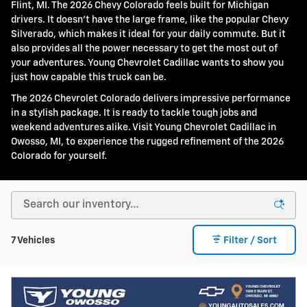
Flint, MI. The 2026 Chevy Colorado feels built for Michigan
drivers. It doesn't have the large frame, like the popular Chevy
Silverado, which makes it ideal for your daily commute. But it
also provides all the power necessary to get the most out of
your adventures. Young Chevrolet Cadillac wants to show you
just how capable this truck can be.
The 2026 Chevrolet Colorado delivers impressive performance
in a stylish package. It is ready to tackle tough jobs and
weekend adventures alike. Visit Young Chevrolet Cadillac in
Owosso, MI, to experience the rugged refinement of the 2026
Colorado for yourself.
7 Vehicles
Filter / Sort