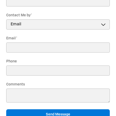
Contact Me by
*
Email
*
Phone
Comments
Send Message