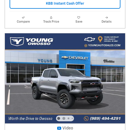
KBB Instant Cash Offer
Compare
Track Price
Save
Details
Video