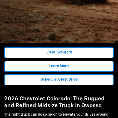
View Inventory
Learn More
Schedule A Test Drive
2026 Chevrolet Colorado: The Rugged
and Refined Midsize Truck in Owosso
The right truck can do so much to elevate your drives around