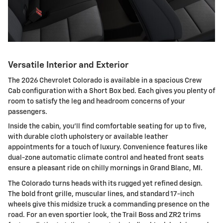
Versatile Interior and Exterior
The 2026 Chevrolet Colorado is available in a spacious Crew
Cab configuration with a Short Box bed. Each gives you plenty of
room to satisfy the leg and headroom concerns of your
passengers.
Inside the cabin, you'll find comfortable seating for up to five,
with durable cloth upholstery or available leather
appointments for a touch of luxury. Convenience features like
dual-zone automatic climate control and heated front seats
ensure a pleasant ride on chilly mornings in Grand Blanc, MI.
The Colorado turns heads with its rugged yet refined design.
The bold front grille, muscular lines, and standard 17-inch
wheels give this midsize truck a commanding presence on the
road. For an even sportier look, the Trail Boss and ZR2 trims