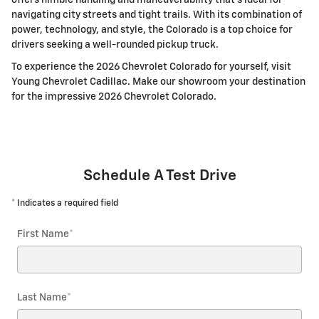
navigating city streets and tight trails. With its combination of
power, technology, and style, the Colorado is a top choice for
drivers seeking a well-rounded pickup truck.
To experience the 2026 Chevrolet Colorado for yourself, visit
Young Chevrolet Cadillac. Make our showroom your destination
for the impressive 2026 Chevrolet Colorado.
Schedule A Test Drive
* Indicates a required field
First Name
*
Last Name
*