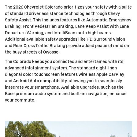
The 2026 Chevrolet Colorado prioritizes your safety with a suite
of standard driver assistance technologies through Chevy
Safety Assist. This includes features like Automatic Emergency
Braking, Front Pedestrian Braking, Lane Keep Assist with Lane
Departure Warning, and IntelliBeam auto high beams.
Additional available safety upgrades like HD Surround Vision
and Rear Cross Traffic Braking provide added peace of mind on
the busy streets of Owosso.
The Colorado keeps you connected and entertained with its
advanced infotainment system. The standard eight-inch
diagonal color touchscreen features wireless Apple CarPlay
and Android Auto compatibility, allowing you to seamlessly
integrate your smartphone. Available upgrades, such as the
Bose premium audio system and built-in navigation, enhance
your commute.