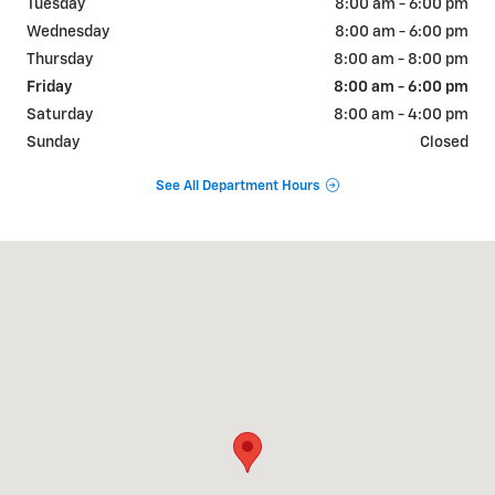
Tuesday
8:00 am - 6:00 pm
Wednesday
8:00 am - 6:00 pm
Thursday
8:00 am - 8:00 pm
Friday
8:00 am - 6:00 pm
Saturday
8:00 am - 4:00 pm
Sunday
Closed
See All Department Hours
Visit us at: 1500 E. Main St. Owosso, MI 48867