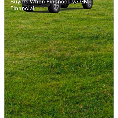
Buyers When Financed w/ GM
Financial