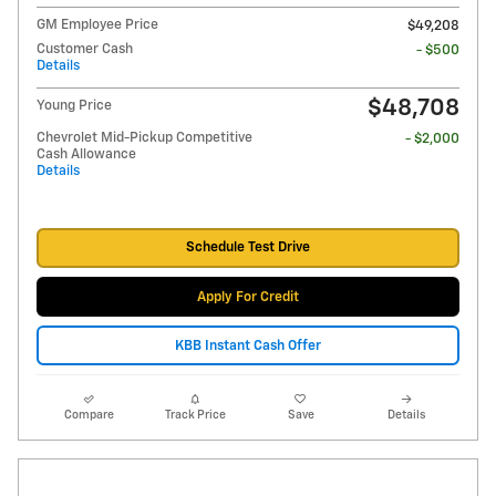
GM Employee Price
$49,208
Customer Cash
- $500
Details
$48,708
Young Price
Chevrolet Mid-Pickup Competitive
- $2,000
Cash Allowance
Details
Schedule Test Drive
Apply For Credit
KBB Instant Cash Offer
Compare
Track Price
Save
Details