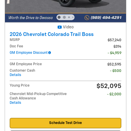
Video
2026 Chevrolet Colorado Trail Boss
MSRP
$57,240
Doc Fee
$314
GM Employee Discount
- $4,959
GM Employee Price
$52,595
Customer Cash
- $500
Details
$52,095
Young Price
Chevrolet Mid-Pickup Competitive
- $2,000
Cash Allowance
Details
Schedule Test Drive