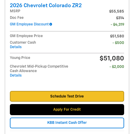
2026 Chevrolet Colorado ZR2
MSRP
$55,585
Doc Fee
$314
GM Employee Discount
- $4,319
GM Employee Price
$51,580
Customer Cash
- $500
Details
$51,080
Young Price
Chevrolet Mid-Pickup Competitive
- $2,000
Cash Allowance
Details
Schedule Test Drive
Apply For Credit
KBB Instant Cash Offer