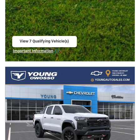
View 7 Qualifying Vehicle(s)
open in same tab
Important Information
Open Incentive Modal