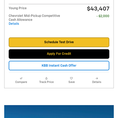
$43,407
Young Price
Chevrolet Mid-Pickup Competitive
- $2,000
Cash Allowance
Details
Schedule Test Drive
Apply For Credit
KBB Instant Cash Offer
Compare
Track Price
Save
Details