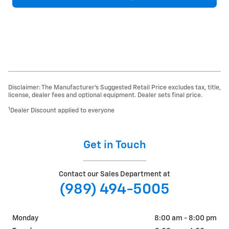
Disclaimer: The Manufacturer’s Suggested Retail Price excludes tax, title,
license, dealer fees and optional equipment. Dealer sets final price.
1
Dealer Discount applied to everyone
Get in Touch
Contact our Sales Department at
(989) 494-5005
Monday
8:00 am - 8:00 pm