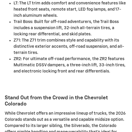
LT: The LT trim adds comfort and convenience features like
heated front seats, remote start, LED fog lamps, and 17-
inch aluminum wheels.
Trail Boss: Built for off-road adventurers, the Trail Boss
includes a suspension lift, 32-inch all-terrain tires, a
locking rear differential, and skid plates.
Z71: The Z71 trim combines style and capability with its
distinctive exterior accents, off-road suspension, and all-
terrain tires.
ZR2: For ultimate off-road performance, the ZR2 features
Multimatic DSSV dampers, a three-inch lift, 33-inch tires,
and electronic locking front and rear differentials.
Stand Out from the Crowd in the Chevrolet
Colorado
While Chevrolet offers an impressive lineup of trucks, the 2026
Colorado stands out as a versatile and capable midsize option.
Compared to its larger sibling, the Silverado, the Colorado
offers nimble handling and maneuverability that's ideal for