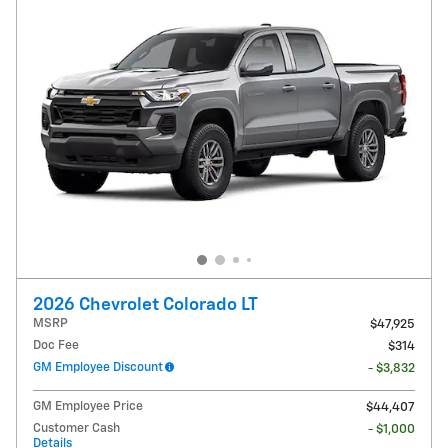
2026 Chevrolet Colorado LT
MSRP
$47,925
Doc Fee
$314
GM Employee Discount
- $3,832
GM Employee Price
$44,407
Customer Cash
- $1,000
Details