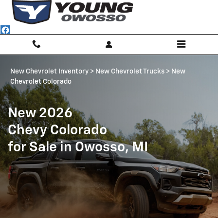
Chevrolet Colorado | Owosso, MI
Skip to main content
New Chevrolet Inventory
>
New Chevrolet Trucks
>
New
Chevrolet Colorado
New 2026
Chevy Colorado
for Sale in Owosso, MI