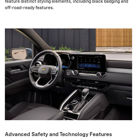
feature distinct styling elements, including black badging and
off-road-ready features.
Advanced Safety and Technology Features