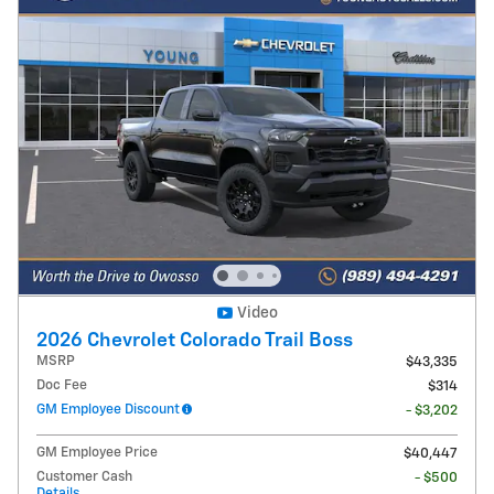
Video
2026 Chevrolet Colorado Trail Boss
MSRP
$43,335
Doc Fee
$314
GM Employee Discount
- $3,202
GM Employee Price
$40,447
Customer Cash
- $500
Details