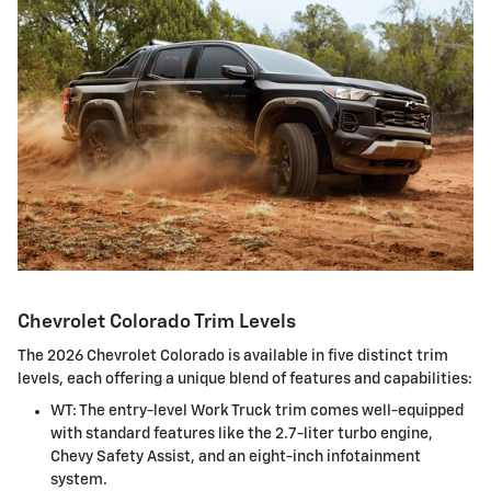
Chevrolet Colorado Trim Levels
The 2026 Chevrolet Colorado is available in five distinct trim
levels, each offering a unique blend of features and capabilities:
WT: The entry-level Work Truck trim comes well-equipped
with standard features like the 2.7-liter turbo engine,
Chevy Safety Assist, and an eight-inch infotainment
system.