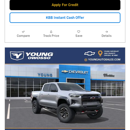
Apply For Credit
KBB Instant Cash Offer
Compare
Track Price
Save
Details