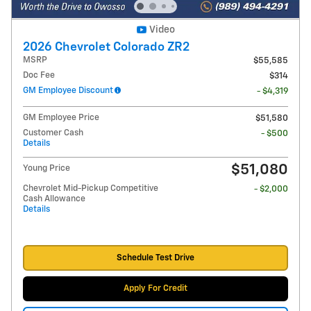
Video
2026 Chevrolet Colorado ZR2
MSRP
$55,585
Doc Fee
$314
GM Employee Discount
- $4,319
GM Employee Price
$51,580
Customer Cash
- $500
Details
$51,080
Young Price
Chevrolet Mid-Pickup Competitive
- $2,000
Cash Allowance
Details
Schedule Test Drive
Apply For Credit