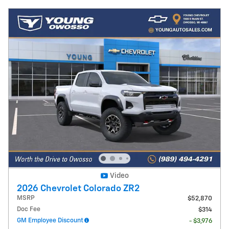
Video
2026 Chevrolet Colorado ZR2
MSRP
$52,870
Doc Fee
$314
GM Employee Discount
- $3,976