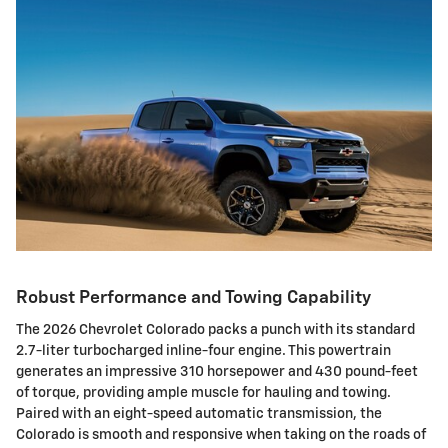
Robust Performance and Towing Capability
The 2026 Chevrolet Colorado packs a punch with its standard
2.7-liter turbocharged inline-four engine. This powertrain
generates an impressive 310 horsepower and 430 pound-feet
of torque, providing ample muscle for hauling and towing.
Paired with an eight-speed automatic transmission, the
Colorado is smooth and responsive when taking on the roads of