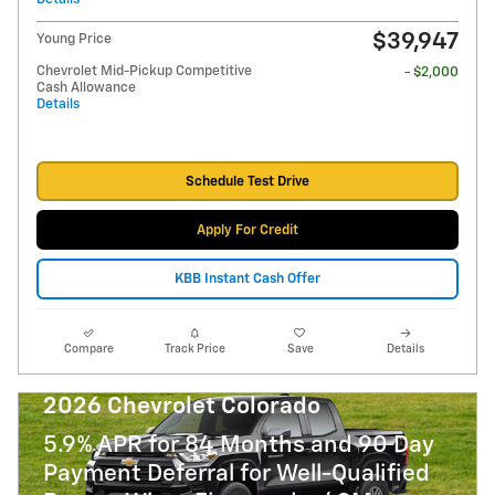
$39,947
Young Price
Chevrolet Mid-Pickup Competitive
- $2,000
Cash Allowance
Details
Schedule Test Drive
Apply For Credit
KBB Instant Cash Offer
Compare
Track Price
Save
Details
2026 Chevrolet Colorado
5.9% APR for 84 Months and 90 Day
Payment Deferral for Well-Qualified