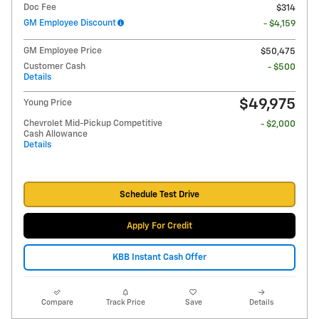
Doc Fee
$314
GM Employee Discount
- $4,159
GM Employee Price
$50,475
Customer Cash
- $500
Details
$49,975
Young Price
Chevrolet Mid-Pickup Competitive
- $2,000
Cash Allowance
Details
Schedule Test Drive
Apply For Credit
KBB Instant Cash Offer
Compare
Track Price
Save
Details