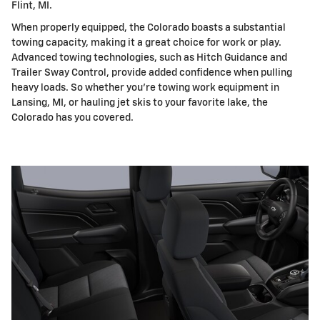
Flint, MI.
When properly equipped, the Colorado boasts a substantial
towing capacity, making it a great choice for work or play.
Advanced towing technologies, such as Hitch Guidance and
Trailer Sway Control, provide added confidence when pulling
heavy loads. So whether you're towing work equipment in
Lansing, MI, or hauling jet skis to your favorite lake, the
Colorado has you covered.