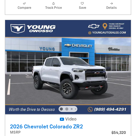
Compare
Track Price
Save
Details
Video
2026 Chevrolet Colorado ZR2
MSRP
$54,320