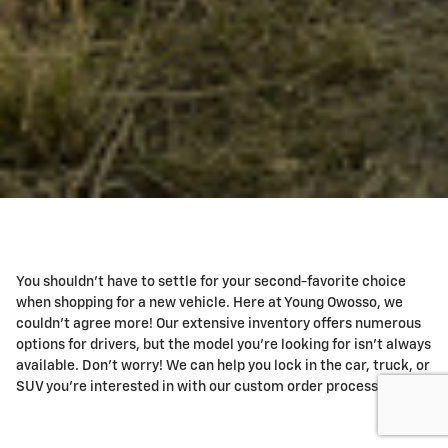
You shouldn't have to settle for your second-favorite choice
when shopping for a new vehicle. Here at Young Owosso, we
couldn't agree more! Our extensive inventory offers numerous
options for drivers, but the model you're looking for isn't always
available. Don't worry! We can help you lock in the car, truck, or
SUV you're interested in with our custom order process!