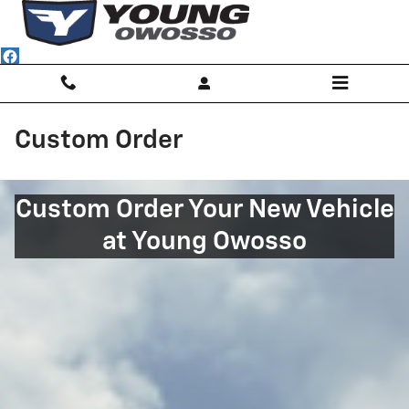
Skip to main content
Custom Order
Custom Order Your New Vehicle
at Young Owosso