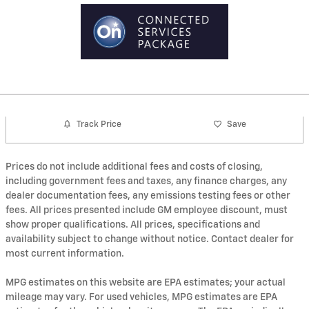
Track Price
Save
Prices do not include additional fees and costs of closing,
including government fees and taxes, any finance charges, any
dealer documentation fees, any emissions testing fees or other
fees. All prices presented include GM employee discount, must
show proper qualifications. All prices, specifications and
availability subject to change without notice. Contact dealer for
most current information.
MPG estimates on this website are EPA estimates; your actual
mileage may vary. For used vehicles, MPG estimates are EPA