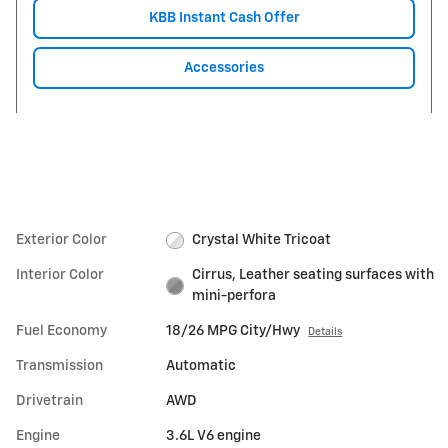
KBB Instant Cash Offer
Accessories
Exterior Color
Crystal White Tricoat
Interior Color
Cirrus, Leather seating surfaces with
mini-perfora
Fuel Economy
18/26 MPG City/Hwy
Details
Transmission
Automatic
Drivetrain
AWD
Engine
3.6L V6 engine