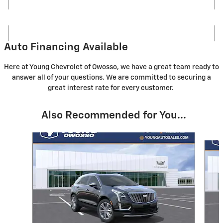
Auto Financing Available
Here at Young Chevrolet of Owosso, we have a great team ready to
answer all of your questions. We are committed to securing a
great interest rate for every customer.
Also Recommended for You...
Slide 1 of 6