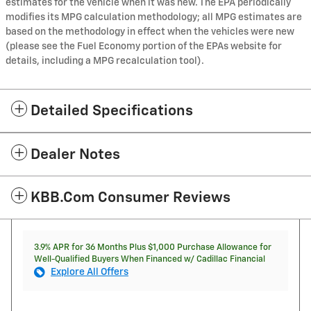
estimates for the vehicle when it was new. The EPA periodically
modifies its MPG calculation methodology; all MPG estimates are
based on the methodology in effect when the vehicles were new
(please see the Fuel Economy portion of the EPAs website for
details, including a MPG recalculation tool).
Detailed Specifications
Dealer Notes
KBB.com Consumer Reviews
3.9% APR for 36 Months Plus $1,000 Purchase Allowance for
Well-Qualified Buyers When Financed w/ Cadillac Financial
Explore All Offers