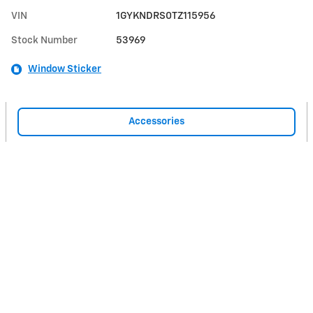
VIN
1GYKNDRS0TZ115956
Stock Number
53969
Window Sticker
Accessories