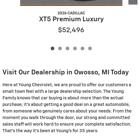
2026 CADILLAC
XT5 Premium Luxury
$52,496
Visit Our Dealership in Owosso, MI Today
Here at Young Chevrolet, we are proud to offer our customers a
small town feel with a large dealership selection. The Young
Family knows that car buying is about more than the actual
purchase; it's about getting a good deal on a great automobile,
from someone who genuinely cares about your needs. From the
moment you walk through the door, our strong and committed
sales staff will work hard to ensure your complete satisfaction.
That's the way it's been at Young's for 35 years.