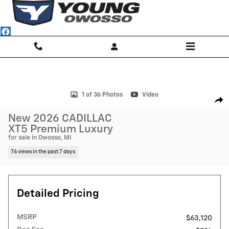
Skip to main content
New 2026 CADILLAC XT5 Premium Luxury SUV Photo 1 of 36
1 of 36 Photos
Video
Shar
New 2026 CADILLAC
XT5 Premium Luxury
for sale in Owosso, MI
76 views in the past 7 days
Detailed Pricing
MSRP
$63,120