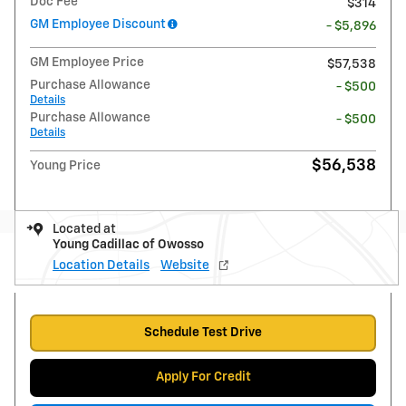
Doc Fee
$314
GM Employee Discount
- $5,896
GM Employee Price
$57,538
Purchase Allowance
- $500
Details
Purchase Allowance
- $500
Details
$56,538
Young Price
Located at
Young Cadillac of Owosso
Location Details
Website
Schedule Test Drive
Apply For Credit