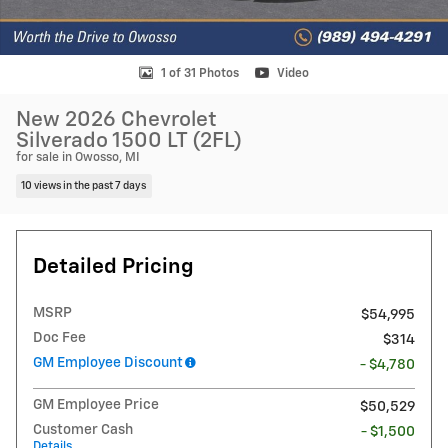
1 of 31 Photos
Video
New 2026 Chevrolet
Silverado 1500 LT (2FL)
for sale in Owosso, MI
10 views in the past 7 days
Detailed Pricing
MSRP
$54,995
Doc Fee
$314
GM Employee Discount
- $4,780
GM Employee Price
$50,529
Customer Cash
- $1,500
Details