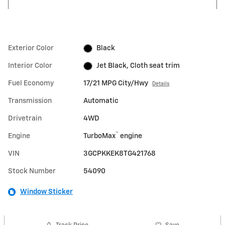
Exterior Color
Black
Interior Color
Jet Black, Cloth seat trim
Fuel Economy
17/21 MPG City/Hwy
Details
Transmission
Automatic
Drivetrain
4WD
™
Engine
TurboMax
engine
VIN
3GCPKKEK8TG421768
Stock Number
54090
Window Sticker