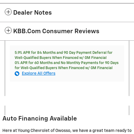
Dealer Notes
KBB.com Consumer Reviews
5.9% APR for 84 Months and 90 Day Payment Deferral for
Well-Qualified Buyers When Financed w/ GM Financial
0% APR for 60 Months and No Monthly Payments for 90 Days
for Well-Qualified Buyers When Financed w/ GM Financial
Explore All Offers
Auto Financing Available
Here at Young Chevrolet of Owosso, we have a great team ready to