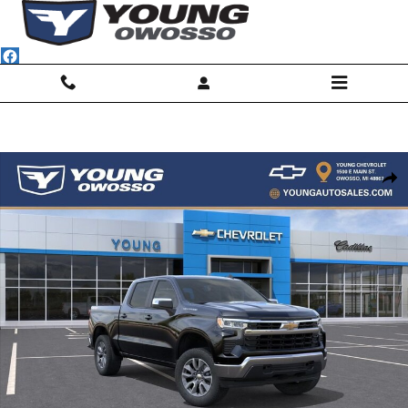
Skip to main content
New 2026 Chevrolet Silverado 1500 LT (2FL) Truck Photo 1 of 31
Shar