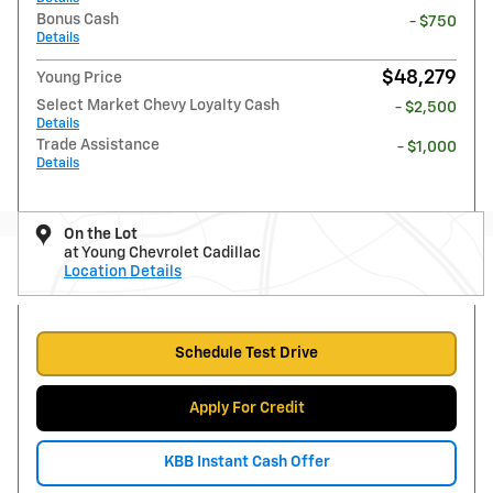
Bonus Cash
- $750
Details
$48,279
Young Price
Select Market Chevy Loyalty Cash
- $2,500
Details
Trade Assistance
- $1,000
Details
On the Lot
at Young Chevrolet Cadillac
Location Details
Schedule Test Drive
Apply For Credit
KBB Instant Cash Offer