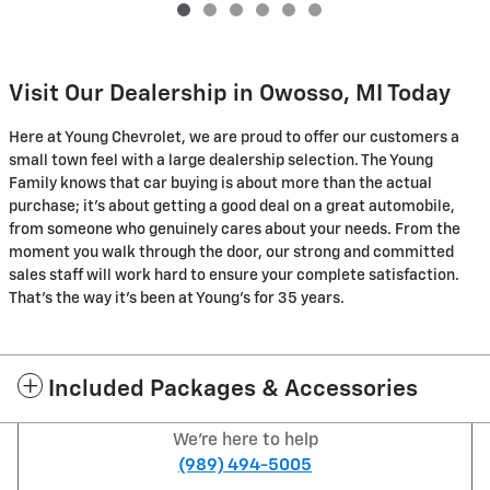
Visit Our Dealership in Owosso, MI Today
Here at Young Chevrolet, we are proud to offer our customers a
small town feel with a large dealership selection. The Young
Family knows that car buying is about more than the actual
purchase; it's about getting a good deal on a great automobile,
from someone who genuinely cares about your needs. From the
moment you walk through the door, our strong and committed
sales staff will work hard to ensure your complete satisfaction.
That's the way it's been at Young's for 35 years.
Included Packages & Accessories
We're here to help
(989) 494-5005