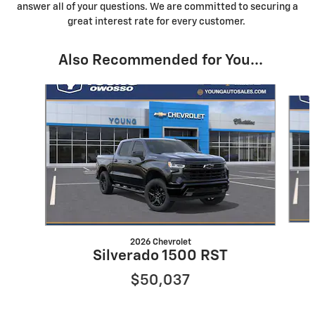
answer all of your questions. We are committed to securing a
great interest rate for every customer.
Also Recommended for You...
Slide 1 of 6
2026 Chevrolet
Silverado 1500 RST
$50,037