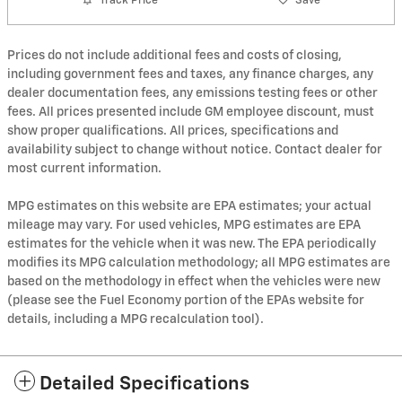
Track Price
Save
Prices do not include additional fees and costs of closing,
including government fees and taxes, any finance charges, any
dealer documentation fees, any emissions testing fees or other
fees. All prices presented include GM employee discount, must
show proper qualifications. All prices, specifications and
availability subject to change without notice. Contact dealer for
most current information.
MPG estimates on this website are EPA estimates; your actual
mileage may vary. For used vehicles, MPG estimates are EPA
estimates for the vehicle when it was new. The EPA periodically
modifies its MPG calculation methodology; all MPG estimates are
based on the methodology in effect when the vehicles were new
(please see the Fuel Economy portion of the EPAs website for
details, including a MPG recalculation tool).
Detailed Specifications