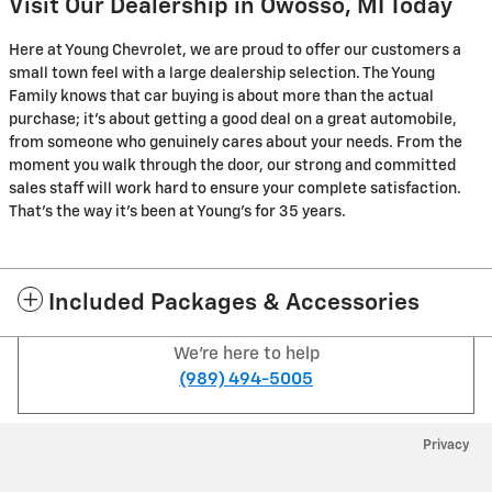
Visit Our Dealership in Owosso, MI Today
Here at Young Chevrolet, we are proud to offer our customers a
small town feel with a large dealership selection. The Young
Family knows that car buying is about more than the actual
purchase; it's about getting a good deal on a great automobile,
from someone who genuinely cares about your needs. From the
moment you walk through the door, our strong and committed
sales staff will work hard to ensure your complete satisfaction.
That's the way it's been at Young's for 35 years.
Included Packages & Accessories
We're here to help
(989) 494-5005
Privacy