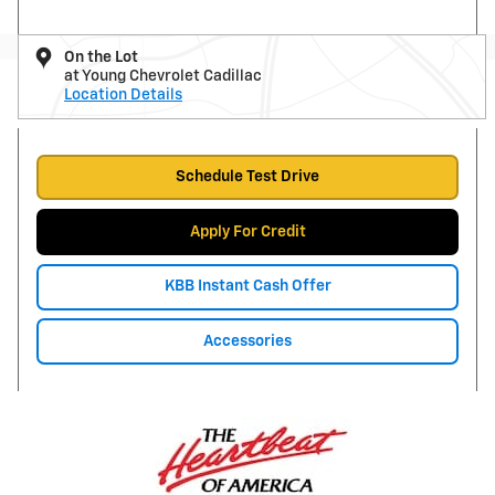
On the Lot
at Young Chevrolet Cadillac
Location Details
Schedule Test Drive
Apply For Credit
KBB Instant Cash Offer
Accessories