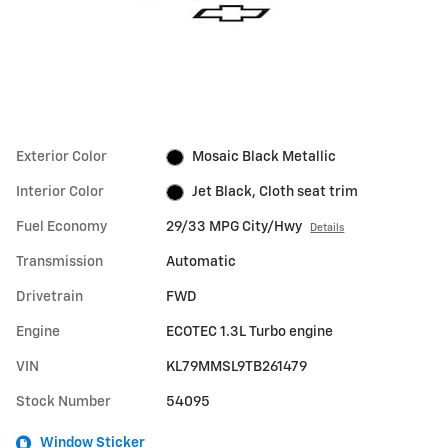
Exterior Color
Mosaic Black Metallic
Interior Color
Jet Black, Cloth seat trim
Fuel Economy
29/33 MPG City/Hwy
Details
Transmission
Automatic
Drivetrain
FWD
Engine
ECOTEC 1.3L Turbo engine
VIN
KL79MMSL9TB261479
Stock Number
54095
Window Sticker