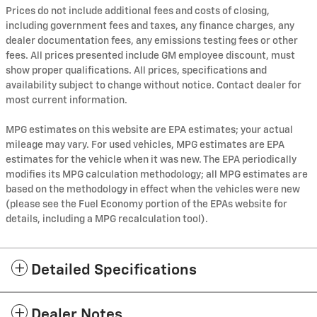
Prices do not include additional fees and costs of closing,
including government fees and taxes, any finance charges, any
dealer documentation fees, any emissions testing fees or other
fees. All prices presented include GM employee discount, must
show proper qualifications. All prices, specifications and
availability subject to change without notice. Contact dealer for
most current information.
MPG estimates on this website are EPA estimates; your actual
mileage may vary. For used vehicles, MPG estimates are EPA
estimates for the vehicle when it was new. The EPA periodically
modifies its MPG calculation methodology; all MPG estimates are
based on the methodology in effect when the vehicles were new
(please see the Fuel Economy portion of the EPAs website for
details, including a MPG recalculation tool).
Detailed Specifications
Dealer Notes