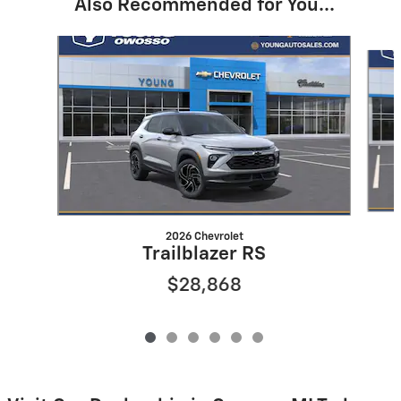
Also Recommended for You...
Slide 1 of 6
2026 Chevrolet
Trailblazer RS
$28,868