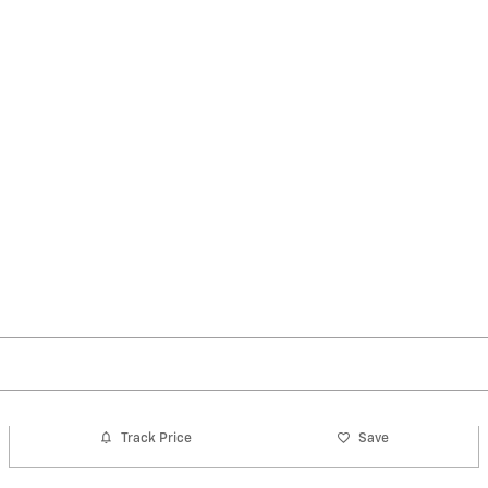
Track Price
Save