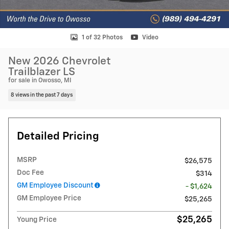
1 of 32 Photos
Video
New 2026 Chevrolet
Trailblazer LS
for sale in Owosso, MI
8 views in the past 7 days
Detailed Pricing
MSRP
$26,575
Doc Fee
$314
GM Employee Discount
- $1,624
GM Employee Price
$25,265
$25,265
Young Price