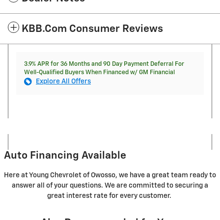
KBB.com Consumer Reviews
3.9% APR for 36 Months and 90 Day Payment Deferral For
Well-Qualified Buyers When Financed w/ GM Financial
Explore All Offers
Auto Financing Available
Here at Young Chevrolet of Owosso, we have a great team ready to
answer all of your questions. We are committed to securing a
great interest rate for every customer.