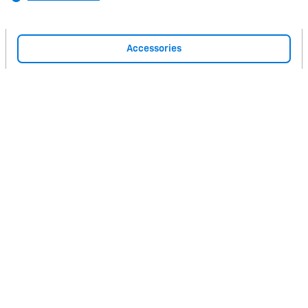
Accessories