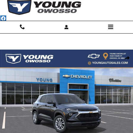
Skip to main content
New 2026 Chevrolet Trailblazer LS SUV Photo 1 of 32
Shar