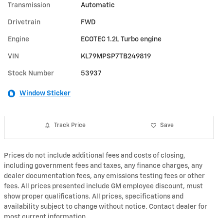
Transmission
Automatic
Drivetrain
FWD
Engine
ECOTEC 1.2L Turbo engine
VIN
KL79MPSP7TB249819
Stock Number
53937
Window Sticker
Track Price
Save
Prices do not include additional fees and costs of closing,
including government fees and taxes, any finance charges, any
dealer documentation fees, any emissions testing fees or other
fees. All prices presented include GM employee discount, must
show proper qualifications. All prices, specifications and
availability subject to change without notice. Contact dealer for
most current information.