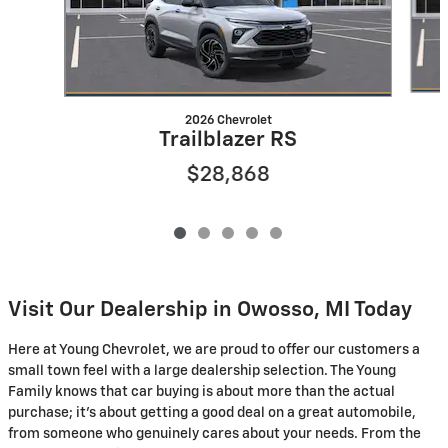
2026 Chevrolet
Trailblazer RS
$28,868
Visit Our Dealership in Owosso, MI Today
Here at Young Chevrolet, we are proud to offer our customers a
small town feel with a large dealership selection. The Young
Family knows that car buying is about more than the actual
purchase; it's about getting a good deal on a great automobile,
from someone who genuinely cares about your needs. From the