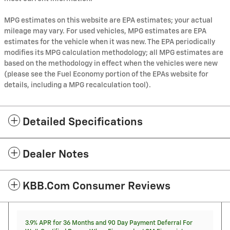
MPG estimates on this website are EPA estimates; your actual
mileage may vary. For used vehicles, MPG estimates are EPA
estimates for the vehicle when it was new. The EPA periodically
modifies its MPG calculation methodology; all MPG estimates are
based on the methodology in effect when the vehicles were new
(please see the Fuel Economy portion of the EPAs website for
details, including a MPG recalculation tool).
Detailed Specifications
Dealer Notes
KBB.com Consumer Reviews
3.9% APR for 36 Months and 90 Day Payment Deferral For