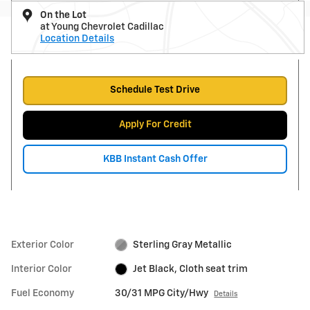
On the Lot
at Young Chevrolet Cadillac
Location Details
Schedule Test Drive
Apply For Credit
KBB Instant Cash Offer
Exterior Color
Sterling Gray Metallic
Interior Color
Jet Black, Cloth seat trim
Fuel Economy
30/31 MPG City/Hwy
Details