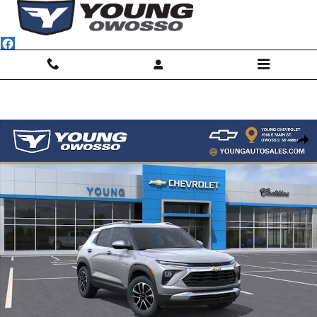
Skip to main content
New 2026 Chevrolet Trailblazer LT SUV Photo 1 of 32
Shar