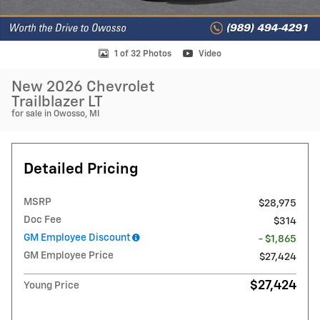
1 of 32 Photos
Video
New 2026 Chevrolet
Trailblazer LT
for sale in Owosso, MI
Detailed Pricing
MSRP
$28,975
Doc Fee
$314
GM Employee Discount
- $1,865
GM Employee Price
$27,424
$27,424
Young Price