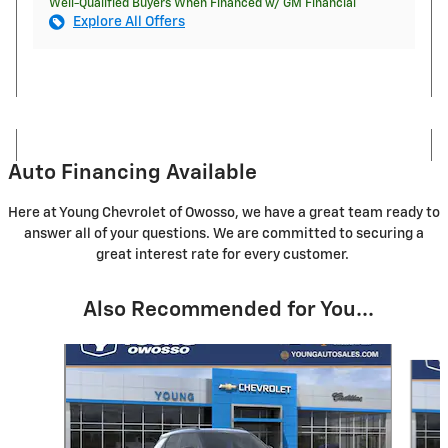
Well-Qualified Buyers When Financed w/ GM Financial
Explore All Offers
Auto Financing Available
Here at Young Chevrolet of Owosso, we have a great team ready to
answer all of your questions. We are committed to securing a
great interest rate for every customer.
Also Recommended for You...
Slide 1 of 5