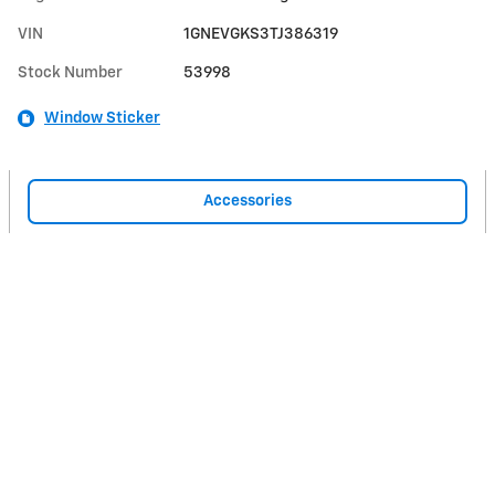
VIN
1GNEVGKS3TJ386319
Stock Number
53998
Window Sticker
Accessories