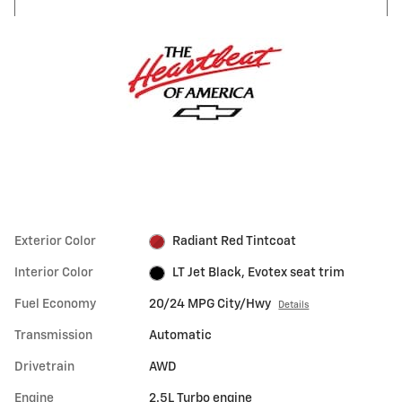
Exterior Color
Radiant Red Tintcoat
Interior Color
LT Jet Black, Evotex seat trim
Fuel Economy
20/24 MPG City/Hwy
Details
Transmission
Automatic
Drivetrain
AWD
Engine
2.5L Turbo engine