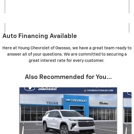
Auto Financing Available
Here at Young Chevrolet of Owosso, we have a great team ready to
answer all of your questions. We are committed to securing a
great interest rate for every customer.
Also Recommended for You...
Slide 1 of 5