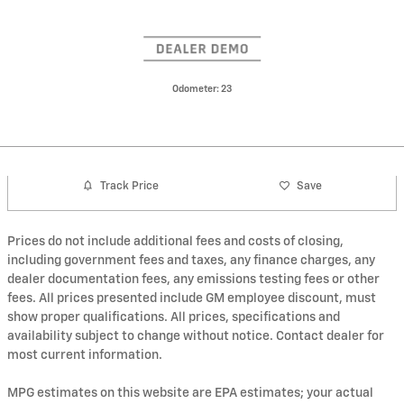
Odometer: 23
Track Price
Save
Prices do not include additional fees and costs of closing,
including government fees and taxes, any finance charges, any
dealer documentation fees, any emissions testing fees or other
fees. All prices presented include GM employee discount, must
show proper qualifications. All prices, specifications and
availability subject to change without notice. Contact dealer for
most current information.
MPG estimates on this website are EPA estimates; your actual