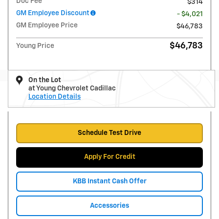
Doc Fee
$314
GM Employee Discount
- $4,021
GM Employee Price
$46,783
$46,783
Young Price
On the Lot
at Young Chevrolet Cadillac
Location Details
Schedule Test Drive
Apply For Credit
KBB Instant Cash Offer
Accessories