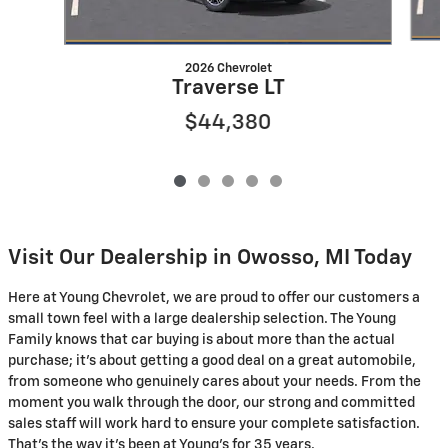
2026 Chevrolet
Traverse LT
$44,380
Visit Our Dealership in Owosso, MI Today
Here at Young Chevrolet, we are proud to offer our customers a
small town feel with a large dealership selection. The Young
Family knows that car buying is about more than the actual
purchase; it's about getting a good deal on a great automobile,
from someone who genuinely cares about your needs. From the
moment you walk through the door, our strong and committed
sales staff will work hard to ensure your complete satisfaction.
That's the way it's been at Young's for 35 years.