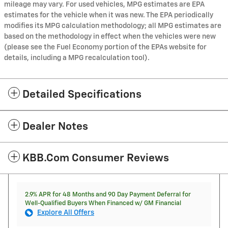
mileage may vary. For used vehicles, MPG estimates are EPA
estimates for the vehicle when it was new. The EPA periodically
modifies its MPG calculation methodology; all MPG estimates are
based on the methodology in effect when the vehicles were new
(please see the Fuel Economy portion of the EPAs website for
details, including a MPG recalculation tool).
Detailed Specifications
Dealer Notes
KBB.com Consumer Reviews
2.9% APR for 48 Months and 90 Day Payment Deferral for
Well-Qualified Buyers When Financed w/ GM Financial
Explore All Offers