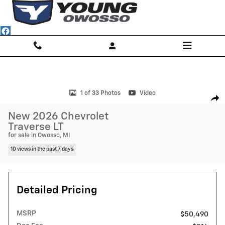
Skip to main content
New 2026 Chevrolet Traverse LT SUV Photo 1 of 33
1 of 33 Photos
Video
Shar
New 2026 Chevrolet
Traverse LT
for sale in Owosso, MI
10 views in the past 7 days
Detailed Pricing
MSRP
$50,490