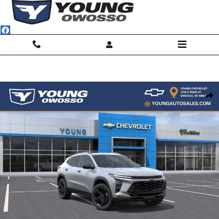
Skip to main content
New 2026 Chevrolet Trax Activ SUV Photo 1 of 31
Shar