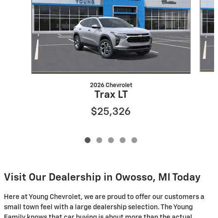
2026 Chevrolet
Trax LT
$25,326
Visit Our Dealership in Owosso, MI Today
Here at Young Chevrolet, we are proud to offer our customers a
small town feel with a large dealership selection. The Young
Family knows that car buying is about more than the actual