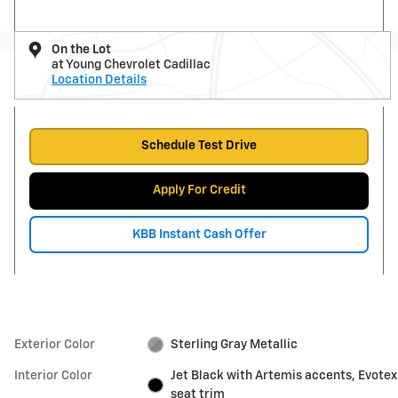
On the Lot
at Young Chevrolet Cadillac
Location Details
Schedule Test Drive
Apply For Credit
KBB Instant Cash Offer
Exterior Color
Sterling Gray Metallic
Interior Color
Jet Black with Artemis accents, Evotex
seat trim