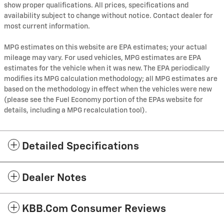
show proper qualifications. All prices, specifications and
availability subject to change without notice. Contact dealer for
most current information.
MPG estimates on this website are EPA estimates; your actual
mileage may vary. For used vehicles, MPG estimates are EPA
estimates for the vehicle when it was new. The EPA periodically
modifies its MPG calculation methodology; all MPG estimates are
based on the methodology in effect when the vehicles were new
(please see the Fuel Economy portion of the EPAs website for
details, including a MPG recalculation tool).
Detailed Specifications
Dealer Notes
KBB.com Consumer Reviews