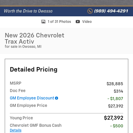
1 of 31 Photos
Video
New 2026 Chevrolet
Trax Activ
for sale in Owosso, MI
Detailed Pricing
MSRP
$28,885
Doc Fee
$314
GM Employee Discount
- $1,807
GM Employee Price
$27,392
$27,392
Young Price
Chevrolet GMF Bonus Cash
- $500
Details