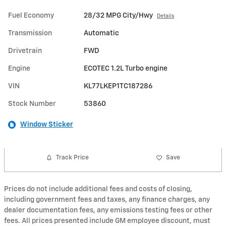
Fuel Economy
28/32 MPG City/Hwy
Details
Transmission
Automatic
Drivetrain
FWD
Engine
ECOTEC 1.2L Turbo engine
VIN
KL77LKEP1TC187286
Stock Number
53860
Window Sticker
Track Price
Save
Prices do not include additional fees and costs of closing,
including government fees and taxes, any finance charges, any
dealer documentation fees, any emissions testing fees or other
fees. All prices presented include GM employee discount, must