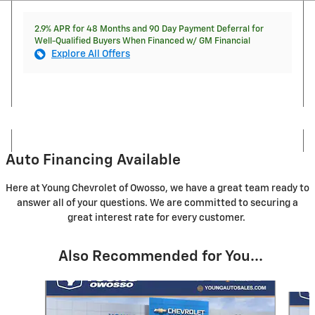
2.9% APR for 48 Months and 90 Day Payment Deferral for
Well-Qualified Buyers When Financed w/ GM Financial
Explore All Offers
Auto Financing Available
Here at Young Chevrolet of Owosso, we have a great team ready to
answer all of your questions. We are committed to securing a
great interest rate for every customer.
Also Recommended for You...
Slide 1 of 5