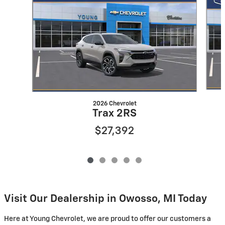
2026 Chevrolet
Trax 2RS
$27,392
Visit Our Dealership in Owosso, MI Today
Here at Young Chevrolet, we are proud to offer our customers a