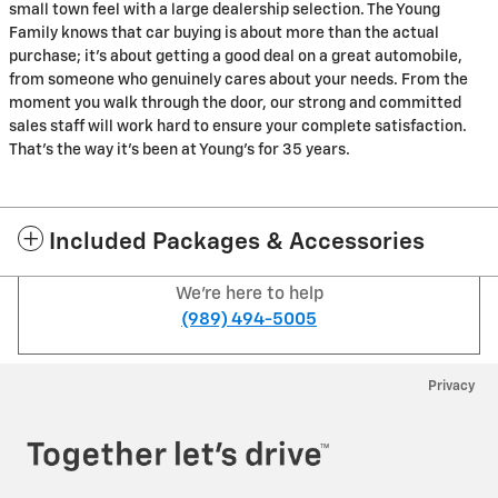
small town feel with a large dealership selection. The Young
Family knows that car buying is about more than the actual
purchase; it's about getting a good deal on a great automobile,
from someone who genuinely cares about your needs. From the
moment you walk through the door, our strong and committed
sales staff will work hard to ensure your complete satisfaction.
That's the way it's been at Young's for 35 years.
Included Packages & Accessories
We're here to help
(989) 494-5005
Privacy