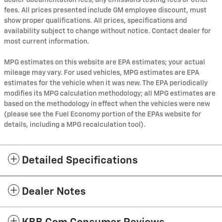
dealer documentation fees, any emissions testing fees or other
fees. All prices presented include GM employee discount, must
show proper qualifications. All prices, specifications and
availability subject to change without notice. Contact dealer for
most current information.
MPG estimates on this website are EPA estimates; your actual
mileage may vary. For used vehicles, MPG estimates are EPA
estimates for the vehicle when it was new. The EPA periodically
modifies its MPG calculation methodology; all MPG estimates are
based on the methodology in effect when the vehicles were new
(please see the Fuel Economy portion of the EPAs website for
details, including a MPG recalculation tool).
Detailed Specifications
Dealer Notes