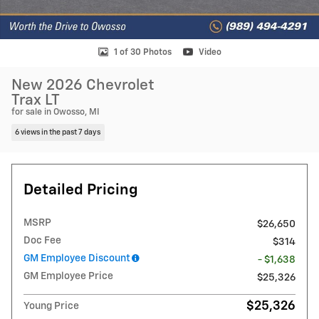
1 of 30 Photos
Video
New 2026 Chevrolet
Trax LT
for sale in Owosso, MI
6 views in the past 7 days
Detailed Pricing
MSRP
$26,650
Doc Fee
$314
GM Employee Discount
- $1,638
GM Employee Price
$25,326
$25,326
Young Price