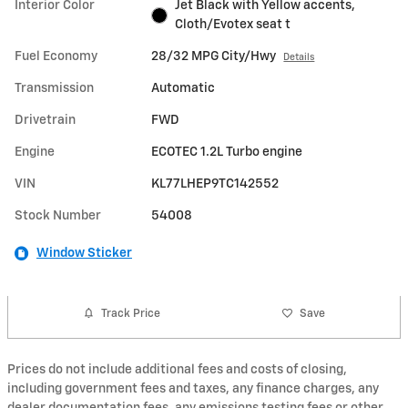
Interior Color
Jet Black with Yellow accents,
Cloth/Evotex seat t
Fuel Economy
28/32 MPG City/Hwy
Details
Transmission
Automatic
Drivetrain
FWD
Engine
ECOTEC 1.2L Turbo engine
VIN
KL77LHEP9TC142552
Stock Number
54008
Window Sticker
Track Price
Save
Prices do not include additional fees and costs of closing,
including government fees and taxes, any finance charges, any