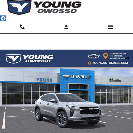
Skip to main content
New 2026 Chevrolet Trax LT SUV Photo 1 of 30
Shar