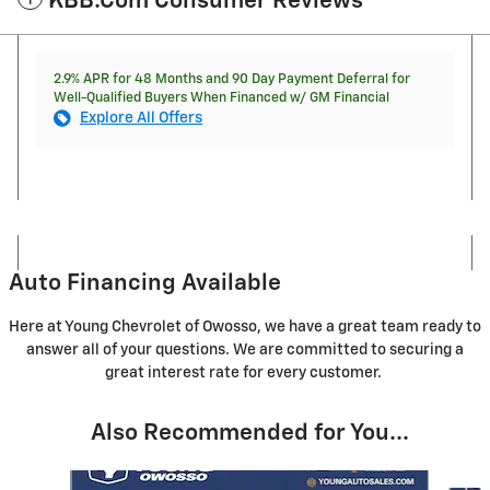
KBB.com Consumer Reviews
2.9% APR for 48 Months and 90 Day Payment Deferral for
Well-Qualified Buyers When Financed w/ GM Financial
Explore All Offers
Auto Financing Available
Here at Young Chevrolet of Owosso, we have a great team ready to
answer all of your questions. We are committed to securing a
great interest rate for every customer.
Also Recommended for You...
Slide 1 of 5