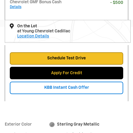
Chevrolet GMF Bonus Cash
- $500
Details
On the Lot
at Young Chevrolet Cadillac
Location Details
Schedule Test Drive
Apply For Credit
KBB Instant Cash Offer
Exterior Color
Sterling Gray Metallic