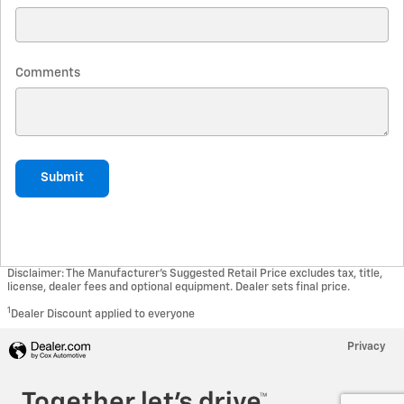
Comments
Submit
Disclaimer: The Manufacturer’s Suggested Retail Price excludes tax, title,
license, dealer fees and optional equipment. Dealer sets final price.
1
Dealer Discount applied to everyone
Privacy