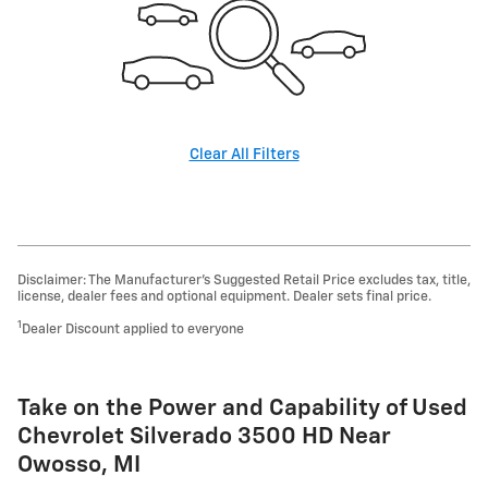
Clear All Filters
Disclaimer: The Manufacturer’s Suggested Retail Price excludes tax, title,
license, dealer fees and optional equipment. Dealer sets final price.
1
Dealer Discount applied to everyone
Take on the Power and Capability of Used
Chevrolet Silverado 3500 HD Near
Owosso, MI