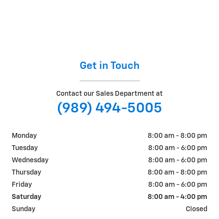
Get in Touch
Contact our Sales Department at
(989) 494-5005
Monday
8:00 am - 8:00 pm
Tuesday
8:00 am - 6:00 pm
Wednesday
8:00 am - 6:00 pm
Thursday
8:00 am - 8:00 pm
Friday
8:00 am - 6:00 pm
Saturday
8:00 am - 4:00 pm
Sunday
Closed