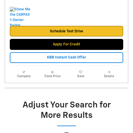
Schedule Test Drive
Apply For Credit
KBB Instant Cash Offer
Compare
Track Price
Save
Details
Adjust Your Search for
More Results