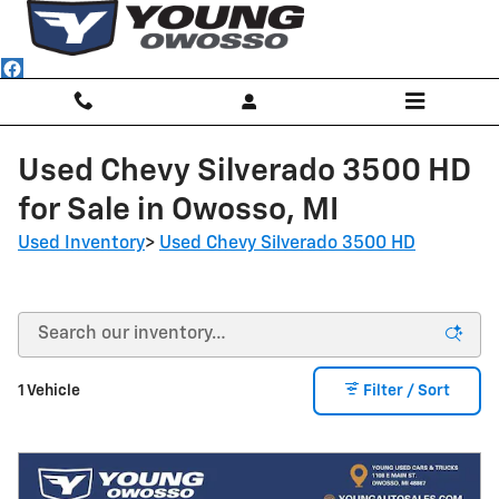
Skip to main content
Used Chevy Silverado 3500 HD
for Sale in Owosso, MI
Used Inventory
>
Used Chevy Silverado 3500 HD
1 Vehicle
Filter / Sort