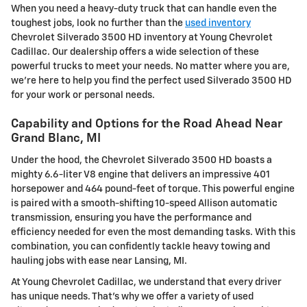
When you need a heavy-duty truck that can handle even the
toughest jobs, look no further than the
used inventory
Chevrolet Silverado 3500 HD inventory at Young Chevrolet
Cadillac. Our dealership offers a wide selection of these
powerful trucks to meet your needs. No matter where you are,
we're here to help you find the perfect used Silverado 3500 HD
for your work or personal needs.
Capability and Options for the Road Ahead Near
Grand Blanc, MI
Under the hood, the Chevrolet Silverado 3500 HD boasts a
mighty 6.6-liter V8 engine that delivers an impressive 401
horsepower and 464 pound-feet of torque. This powerful engine
is paired with a smooth-shifting 10-speed Allison automatic
transmission, ensuring you have the performance and
efficiency needed for even the most demanding tasks. With this
combination, you can confidently tackle heavy towing and
hauling jobs with ease near Lansing, MI.
At Young Chevrolet Cadillac, we understand that every driver
has unique needs. That's why we offer a variety of used