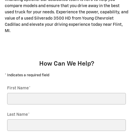
compare models and ensure that you drive away in the best
used truck for your needs. Experience the power, capability, and
value of a used Silverado 3500 HD from Young Chevrolet
Cadillac and elevate your driving experience today near Flint,
MI.
How Can We Help?
* Indicates a required field
First Name
*
Last Name
*