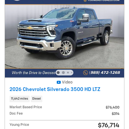
Video
2026 Chevrolet Silverado 3500 HD LTZ
11,642 miles
Diesel
Market Based Price
$76,400
Doc Fee
$314
$76,714
Young Price