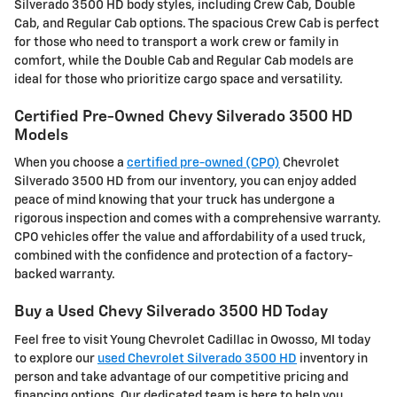
Silverado 3500 HD body styles, including Crew Cab, Double
Cab, and Regular Cab options. The spacious Crew Cab is perfect
for those who need to transport a work crew or family in
comfort, while the Double Cab and Regular Cab models are
ideal for those who prioritize cargo space and versatility.
Certified Pre-Owned Chevy Silverado 3500 HD
Models
When you choose a
certified pre-owned (CPO)
Chevrolet
Silverado 3500 HD from our inventory, you can enjoy added
peace of mind knowing that your truck has undergone a
rigorous inspection and comes with a comprehensive warranty.
CPO vehicles offer the value and affordability of a used truck,
combined with the confidence and protection of a factory-
backed warranty.
Buy a Used Chevy Silverado 3500 HD Today
Feel free to visit Young Chevrolet Cadillac in Owosso, MI today
to explore our
used Chevrolet Silverado 3500 HD
inventory in
person and take advantage of our competitive pricing and
financing options. Our dedicated team is here to help you