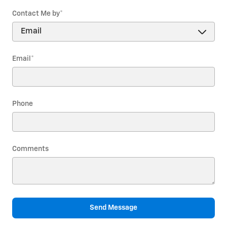
Contact Me by
*
Email
*
Phone
Comments
Send Message