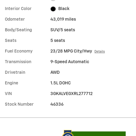
Interior Color
Black
Odometer
43,019 miles
Body/Seating
SUV/5 seats
Seats
5 seats
Fuel Economy
23/28 MPG City/Hwy
Details
Transmission
9-Speed Automatic
Drivetrain
AWD
Engine
1.5L DOHC
VIN
3GKALVEGXRL277712
Stock Number
46336