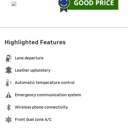
Highlighted Features
Lane departure
Leather upholstery
Automatic temperature control
Emergency communication system
Wireless phone connectivity
Front dual zone A/C