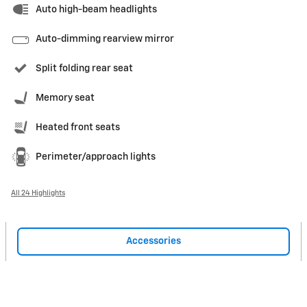
Auto high-beam headlights
Auto-dimming rearview mirror
Split folding rear seat
Memory seat
Heated front seats
Perimeter/approach lights
All 24 Highlights
Accessories