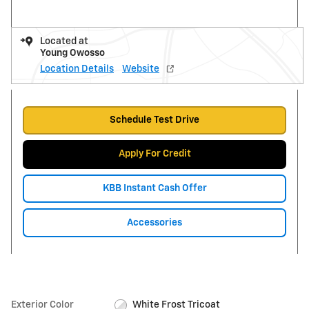
Located at
Young Owosso
Location Details
Website
Schedule Test Drive
Apply For Credit
KBB Instant Cash Offer
Accessories
Exterior Color
White Frost Tricoat