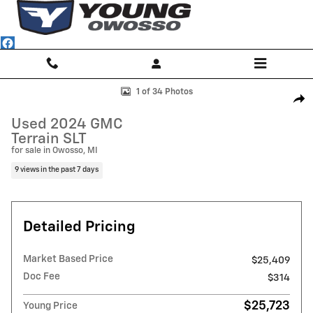
Skip to main content
Used 2024 GMC Terrain SLT SUV Photo 1 of 34
1 of 34 Photos
Shar
Used 2024 GMC
Terrain SLT
for sale in Owosso, MI
9 views in the past 7 days
Detailed Pricing
Market Based Price
$25,409
Doc Fee
$314
$25,723
Young Price