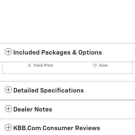
Included Packages & Options
Track Price
Save
Detailed Specifications
Dealer Notes
KBB.com Consumer Reviews