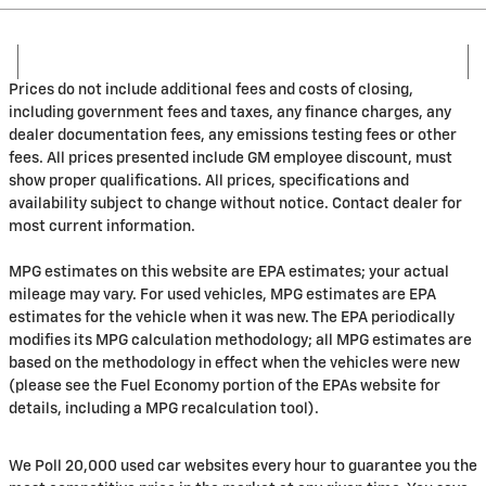
Prices do not include additional fees and costs of closing,
including government fees and taxes, any finance charges, any
dealer documentation fees, any emissions testing fees or other
fees. All prices presented include GM employee discount, must
show proper qualifications. All prices, specifications and
availability subject to change without notice. Contact dealer for
most current information.
MPG estimates on this website are EPA estimates; your actual
mileage may vary. For used vehicles, MPG estimates are EPA
estimates for the vehicle when it was new. The EPA periodically
modifies its MPG calculation methodology; all MPG estimates are
based on the methodology in effect when the vehicles were new
(please see the Fuel Economy portion of the EPAs website for
details, including a MPG recalculation tool).
We Poll 20,000 used car websites every hour to guarantee you the