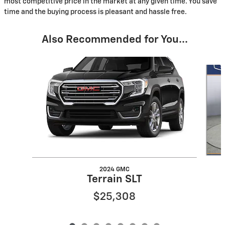
most competitive price in the market at any given time. You save
time and the buying process is pleasant and hassle free.
Also Recommended for You...
Slide 1 of 8
2024 GMC
Terrain SLT
$25,308