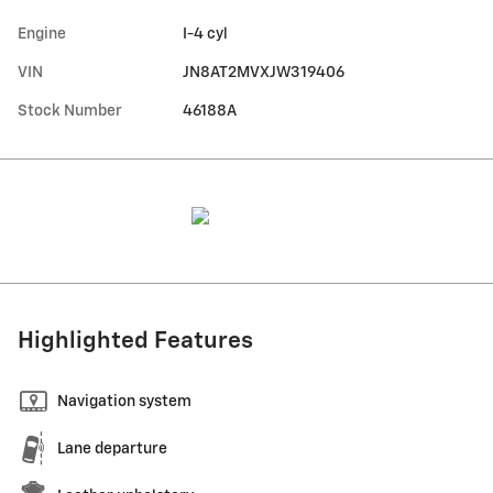
Engine
I-4 cyl
VIN
JN8AT2MVXJW319406
Stock Number
46188A
Highlighted Features
Navigation system
Lane departure