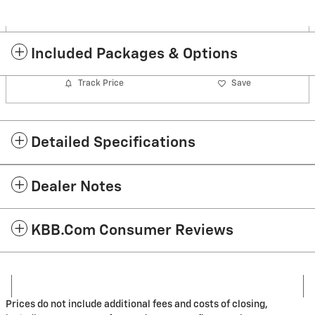
Included Packages & Options
Track Price
Save
Detailed Specifications
Dealer Notes
KBB.com Consumer Reviews
Prices do not include additional fees and costs of closing,