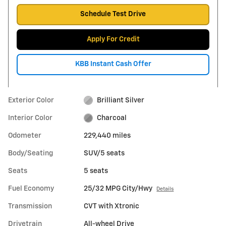
Schedule Test Drive
Apply For Credit
KBB Instant Cash Offer
Exterior Color
Brilliant Silver
Interior Color
Charcoal
Odometer
229,440 miles
Body/Seating
SUV/5 seats
Seats
5 seats
Fuel Economy
25/32 MPG City/Hwy
Details
Transmission
CVT with Xtronic
Drivetrain
All-wheel Drive