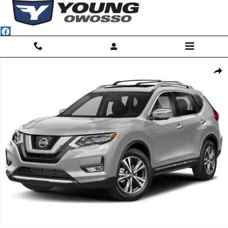
Skip to main content
Used 2018 Nissan Rogue SL SUV Photo 1 of 1
Shar