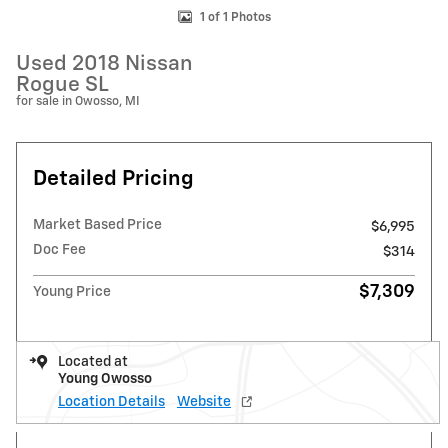
1 of 1 Photos
Used 2018 Nissan
Rogue SL
for sale in Owosso, MI
Detailed Pricing
Market Based Price
$6,995
Doc Fee
$314
$7,309
Young Price
Located at
Young Owosso
Location Details
Website