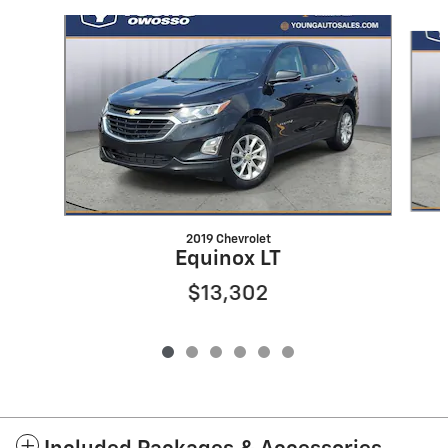
Slide 1 of 6
2019 Chevrolet
Equinox LT
$13,302