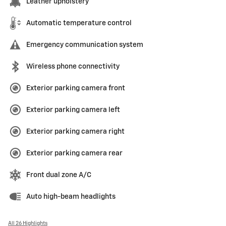
Leather upholstery
Automatic temperature control
Emergency communication system
Wireless phone connectivity
Exterior parking camera front
Exterior parking camera left
Exterior parking camera right
Exterior parking camera rear
Front dual zone A/C
Auto high-beam headlights
All 26 Highlights