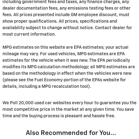
including government fees and taxes, any finance charges, any
dealer documentation fees, any emissions testing fees or other
fees. All prices presented include GM employee discount, must
show proper qualifications. All prices, specifications and
availability subject to change without notice. Contact dealer for
most current information.
MPG estimates on this website are EPA estimates; your actual
mileage may vary. For used vehicles, MPG estimates are EPA
estimates for the vehicle when it was new. The EPA periodically
modifies its MPG calculation methodology; all MPG estimates are
based on the methodology in effect when the vehicles were new
(please see the Fuel Economy portion of the EPAs website for
details, including a MPG recalculation tool).
We Poll 20,000 used car websites every hour to guarantee you the
most competitive price in the market at any given time. You save
time and the buying process is pleasant and hassle free.
Also Recommended for You...