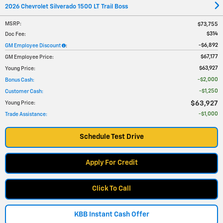
2026 Chevrolet Silverado 1500 LT Trail Boss
MSRP
:
$73,755
$314
Doc Fee
:
$6,892
GM Employee Discount
:
$67,177
GM Employee Price
:
$63,927
Young Price
:
$2,000
Bonus Cash
:
$1,250
Customer Cash
:
$63,927
Young Price
:
$1,000
Trade Assistance
:
Schedule Test Drive
Apply For Credit
Click To Call
KBB Instant Cash Offer