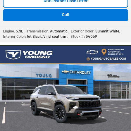
KBB Instant Cash Offer
Call
Engine:
5.3L
,
Transmission:
Automatic
,
Exterior Color:
Summit White
,
Interior Color:
Jet Black, Vinyl seat trim
,
Stock #:
54069