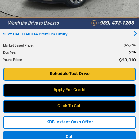
2022 CADILLAC XT4 Premium Luxury
$22,696
Market Based Price
:
$314
Doc Fee
:
$23,010
Young Price
:
Schedule Test Drive
Apply For Credit
Click To Call
KBB Instant Cash Offer
Call