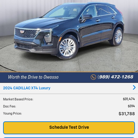
2024 CADILLAC XT4 Luxury
$31,474
Market Based Price
:
$314
Doc Fee
:
$31,788
Young Price
:
Schedule Test Drive