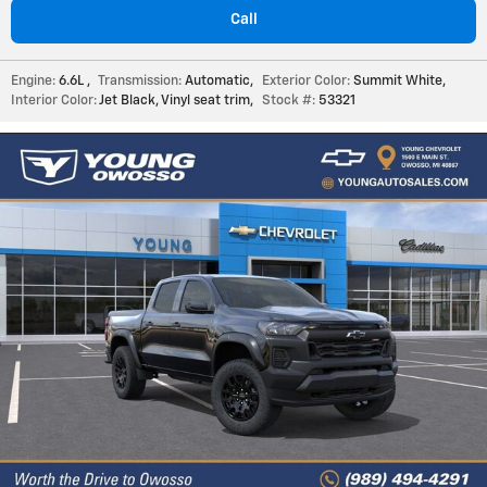
Call
Engine:
6.6L
,
Transmission:
Automatic
,
Exterior Color:
Summit White
,
Interior Color:
Jet Black, Vinyl seat trim
,
Stock #:
53321