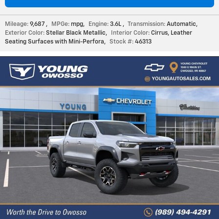
Mileage:
9,687
,
MPGe:
mpg
,
Engine:
3.6L
,
Transmission:
Automatic
,
Exterior Color:
Stellar Black Metallic
,
Interior Color:
Cirrus, Leather
Seating Surfaces with Mini-Perfora
,
Stock #:
46313