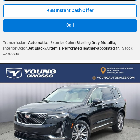
KBB Instant Cash Offer
Call
Transmission:
Automatic
,
Exterior Color:
Sterling Gray Metallic
,
Interior Color:
Jet Black/Artemis, Perforated leather-appointed fr
,
Stock
#:
53330