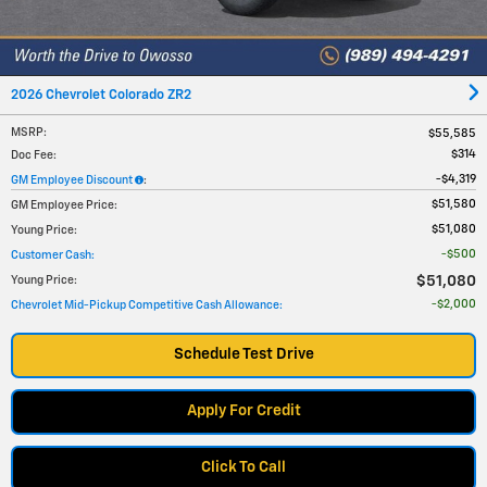
2026 Chevrolet Colorado ZR2
MSRP
:
$55,585
$314
Doc Fee
:
$4,319
GM Employee Discount
:
$51,580
GM Employee Price
:
$51,080
Young Price
:
$500
Customer Cash
:
$51,080
Young Price
:
$2,000
Chevrolet Mid-Pickup Competitive Cash Allowance
:
Schedule Test Drive
Apply For Credit
Click To Call