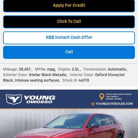
Apply For Credit
Click To Call
KBB Instant Cash Offer
Call
Mileage:
28,651
,
MPGe:
mpg
,
Engine:
2.0L
,
Transmission:
Automatic
,
Exterior Color:
Stellar Black Metallic
,
Interior Color:
Oxford Stone/Jet
Black, Inteluxe seating surfaces
,
Stock #:
46178