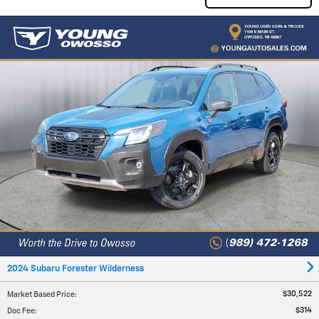
2024 Subaru Forester Wilderness
$30,522
Market Based Price
:
$314
Doc Fee
: