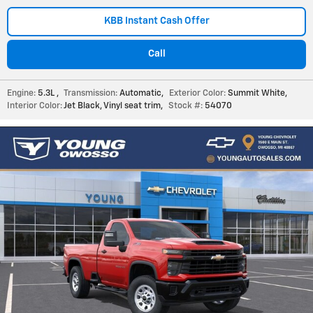
KBB Instant Cash Offer
Call
Engine:
5.3L
,
Transmission:
Automatic
,
Exterior Color:
Summit White
,
Interior Color:
Jet Black, Vinyl seat trim
,
Stock #:
54070