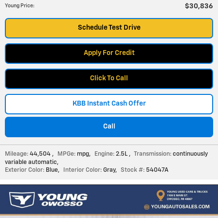
$30,836
Young Price
:
Schedule Test Drive
Apply For Credit
Click To Call
KBB Instant Cash Offer
Call
Mileage:
44,504
,
MPGe:
mpg
,
Engine:
2.5L
,
Transmission:
continuously
variable automatic
,
Exterior Color:
Blue
,
Interior Color:
Gray
,
Stock #:
54047A