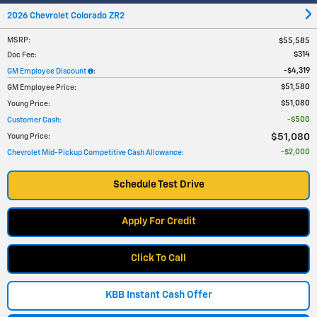
2026 Chevrolet Colorado ZR2
MSRP
:
$55,585
$314
Doc Fee
:
$4,319
GM Employee Discount
:
$51,580
GM Employee Price
:
$51,080
Young Price
:
$500
Customer Cash
:
$51,080
Young Price
:
$2,000
Chevrolet Mid-Pickup Competitive Cash Allowance
:
Schedule Test Drive
Apply For Credit
Click To Call
KBB Instant Cash Offer