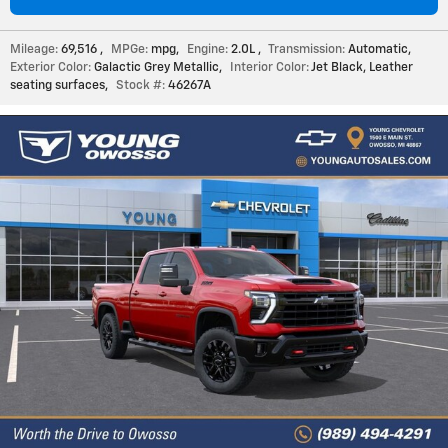
Mileage:
69,516
,
MPGe:
mpg
,
Engine:
2.0L
,
Transmission:
Automatic
,
Exterior Color:
Galactic Grey Metallic
,
Interior Color:
Jet Black, Leather
seating surfaces
,
Stock #:
46267A