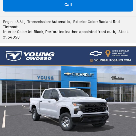
Call
Engine:
6.6L
,
Transmission:
Automatic
,
Exterior Color:
Radiant Red
Tintcoat
,
Interior Color:
Jet Black, Perforated leather-appointed front outb
,
Stock
#:
54058