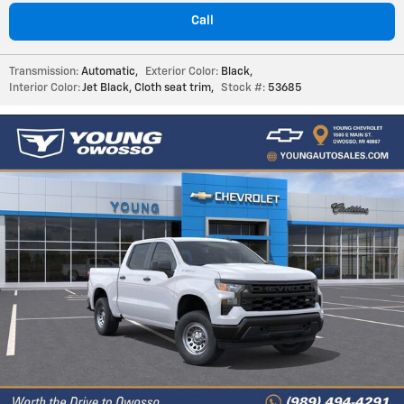
Call
Transmission:
Automatic
,
Exterior Color:
Black
,
Interior Color:
Jet Black, Cloth seat trim
,
Stock #:
53685