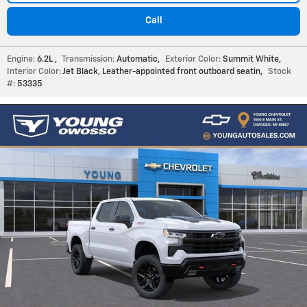
Call
Engine:
6.2L
,
Transmission:
Automatic
,
Exterior Color:
Summit White
,
Interior Color:
Jet Black, Leather-appointed front outboard seatin
,
Stock
#:
53335