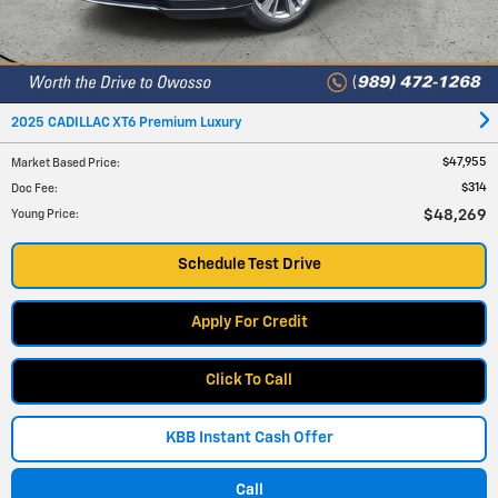
2025 CADILLAC XT6 Premium Luxury
$47,955
Market Based Price
:
$314
Doc Fee
:
$48,269
Young Price
:
Schedule Test Drive
Apply For Credit
Click To Call
KBB Instant Cash Offer
Call