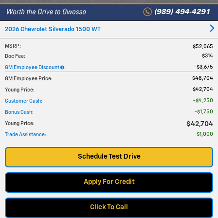
2026 Chevrolet Silverado 1500 WT
MSRP
:
$52,065
$314
Doc Fee
:
$3,675
GM Employee Discount
:
$48,704
GM Employee Price
:
$42,704
Young Price
:
$4,250
Customer Cash
:
$1,750
Bonus Cash
:
$42,704
Young Price
:
$1,000
Trade Assistance
:
Schedule Test Drive
Apply For Credit
Click To Call