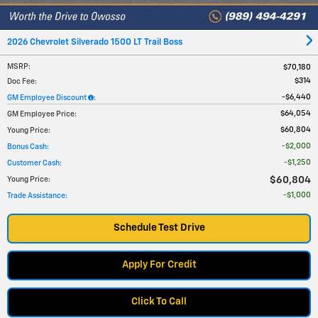
2026 Chevrolet Silverado 1500 LT Trail Boss
MSRP
:
$70,180
$314
Doc Fee
:
$6,440
GM Employee Discount
:
$64,054
GM Employee Price
:
$60,804
Young Price
:
$2,000
Bonus Cash
:
$1,250
Customer Cash
:
$60,804
Young Price
:
$1,000
Trade Assistance
:
Schedule Test Drive
Apply For Credit
Click To Call