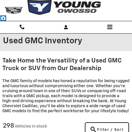
Skip to main content
Used GMC Inventory
Take Home the Versatility of a Used GMC
Truck or SUV from Our Dealership
The GMC family of models has honed a reputation for being rugged
and luxurious without compromising either one. Whether you're
cruising around town in one of their SUVs or conquering off-road
trails with a GMC pickup, each model is designed to provide a
high-end driving experience without breaking the bank. At Young
Chevrolet Cadillac, you'll be able to explore a wide range of used
GMC models to find the perfect workhorse for your lifestyle today!
298
Vehicles in stock
Filter / Sort