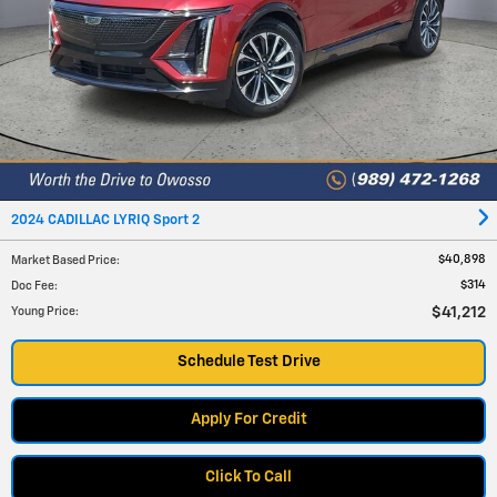
2024 CADILLAC LYRIQ Sport 2
$40,898
Market Based Price
:
$314
Doc Fee
:
$41,212
Young Price
:
Schedule Test Drive
Apply For Credit
Click To Call