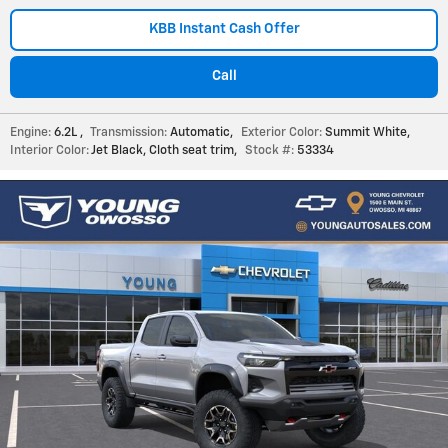
KBB Instant Cash Offer
Call
Engine:
6.2L
,
Transmission:
Automatic
,
Exterior Color:
Summit White
,
Interior Color:
Jet Black, Cloth seat trim
,
Stock #:
53334