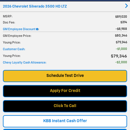
2026 Chevrolet Silverado 3500 HD LTZ
MSRP
:
$89,020
$314
Doc Fee
:
$8,988
GM Employee Discount
:
$80,346
GM Employee Price
:
$79,346
Young Price
:
$1,000
Customer Cash
:
$79,346
Young Price
:
$2,000
Chevy Loyalty Cash Allowance
:
Schedule Test Drive
Apply For Credit
Click To Call
KBB Instant Cash Offer