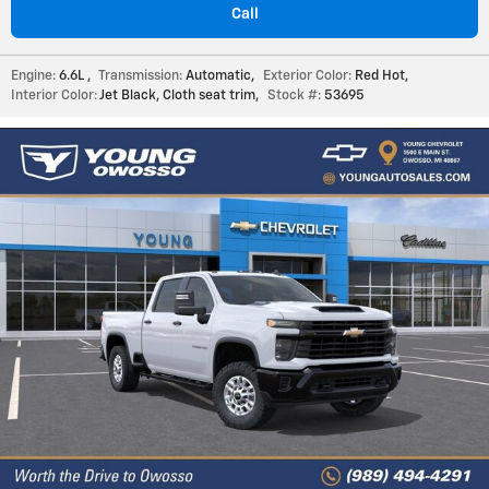
Call
Engine:
6.6L
,
Transmission:
Automatic
,
Exterior Color:
Red Hot
,
Interior Color:
Jet Black, Cloth seat trim
,
Stock #:
53695