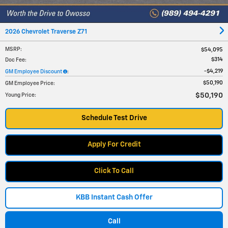
2026 Chevrolet Traverse Z71
MSRP
:
$54,095
$314
Doc Fee
:
$4,219
GM Employee Discount
:
$50,190
GM Employee Price
:
$50,190
Young Price
:
Schedule Test Drive
Apply For Credit
Click To Call
KBB Instant Cash Offer
Call