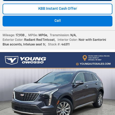
KBB Instant Cash Offer
Call
Mileage:
17,938
,
MPGe:
MPGe
,
Transmission:
N/A
,
Exterior Color:
Radiant Red Tintcoat
,
Interior Color:
Noir with Santorini
Blue accents, Inteluxe seat tr
,
Stock #:
46311