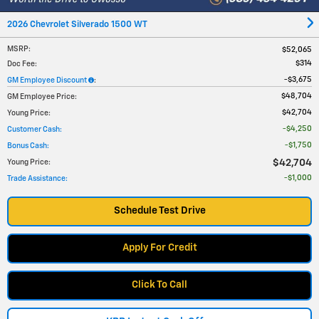
2026 Chevrolet Silverado 1500 WT
MSRP
:
$52,065
$314
Doc Fee
:
$3,675
GM Employee Discount
:
$48,704
GM Employee Price
:
$42,704
Young Price
:
$4,250
Customer Cash
:
$1,750
Bonus Cash
:
$42,704
Young Price
:
$1,000
Trade Assistance
:
Schedule Test Drive
Apply For Credit
Click To Call