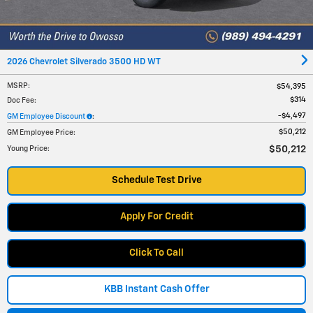
2026 Chevrolet Silverado 3500 HD WT
MSRP
:
$54,395
$314
Doc Fee
:
$4,497
GM Employee Discount
:
$50,212
GM Employee Price
:
$50,212
Young Price
:
Schedule Test Drive
Apply For Credit
Click To Call
KBB Instant Cash Offer