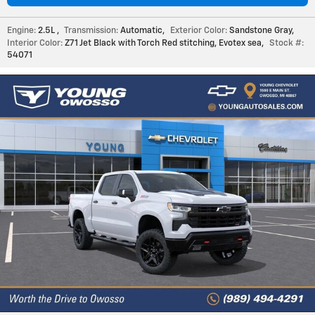
Engine:
2.5L
,
Transmission:
Automatic
,
Exterior Color:
Sandstone Gray
,
Interior Color:
Z71 Jet Black with Torch Red stitching, Evotex sea
,
Stock #:
54071