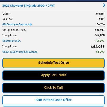
2026 Chevrolet Silverado 2500 HD WT
MSRP
:
$69,015
$314
Doc Fee
:
$6,266
GM Employee Discount
:
$63,063
GM Employee Price
:
$62,063
Young Price
:
$1,000
Customer Cash
:
$62,063
Young Price
:
$2,000
Chevy Loyalty Cash Allowance
:
Schedule Test Drive
Apply For Credit
Click To Call
KBB Instant Cash Offer