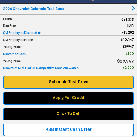
2026 Chevrolet Colorado Trail Boss
MSRP
:
$43,335
$314
Doc Fee
:
$3,202
GM Employee Discount
:
$40,447
GM Employee Price
:
$39,947
Young Price
:
$500
Customer Cash
:
$39,947
Young Price
:
$2,000
Chevrolet Mid-Pickup Competitive Cash Allowance
:
Schedule Test Drive
Apply For Credit
Click To Call
KBB Instant Cash Offer